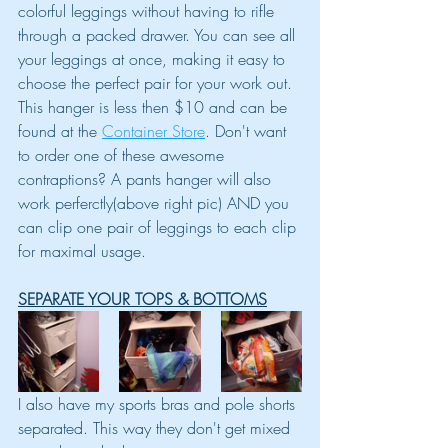
colorful leggings without having to rifle 
through a packed drawer. You can see all 
your leggings at once, making it easy to 
choose the perfect pair for your work out. 
This hanger is less then $10 and can be 
found at the 
Container Store
. Don't want 
to order one of these awesome 
contraptions? A pants hanger will also 
work perferctly(above right pic) AND you 
can clip one pair of leggings to each clip 
for maximal usage.
SEPARATE YOUR TOPS & BOTTOMS
I also have my sports bras and pole shorts 
separated. This way they don't get mixed 