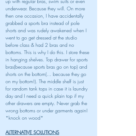
up with regular bras, swim suits or even 
underwear. Because they will. On more 
then one occasion, I have accidentally 
grabbed a sports bra instead of pole 
shorts and was rudely awakened when I 
went to go get dressed at the studio 
before class & had 2 bras and no 
bottoms. This is why I do this. I store these 
in hanging shelves. Top drawer for sports 
bras(because sports bras go on top) and 
shorts on the bottom(... because they go 
on my bottom!). The middle shelf is just 
for random tank tops in case it is laundry 
day and I need a quick plain top if my 
other drawers are empty. Never grab the 
wrong bottoms or under garments again! 
*knock on wood*
ALTERNATIVE SOLUTIONS