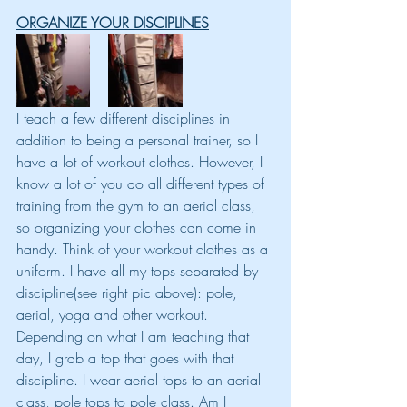
ORGANIZE YOUR DISCIPLINES
I teach a few different disciplines in 
addition to being a personal trainer, so I 
have a lot of workout clothes. However, I 
know a lot of you do all different types of 
training from the gym to an aerial class, 
so organizing your clothes can come in 
handy. Think of your workout clothes as a 
uniform. I have all my tops separated by 
discipline(see right pic above): pole, 
aerial, yoga and other workout. 
Depending on what I am teaching that 
day, I grab a top that goes with that 
discipline. I wear aerial tops to an aerial 
class, pole tops to pole class. Am I 