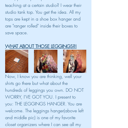
teaching at a certain studio? I wear their 
studio tank top. You get the idea. All my 
tops are kept in a shoe box hanger and 
are "ranger rolled" inside their boxes to 
save space. 
WHAT ABOUT THOSE LEGGINGS?!
Now, I know you are thinking, well your 
shirts go there but what about the 
hundreds of leggings you own. DO NOT 
WORRY, I'VE GOT YOU. I present to 
you: THE LEGGINGS HANGER. You are 
welcome. The leggings hanger(above left 
and middle pic) is one of my favorite 
closet organizers where I can see all my 