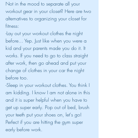
Not in the mood to separate all your 
workout gear in your closet? Here are two 
alternatives to organizing your closet for 
fitness:
-Lay out your workout clothes the night 
before... Yep. Just like when you were a 
kid and your parents made you do it. It 
works. If you need to go to class straight 
after work, then go ahead and put your 
change of clothes in your car the night 
before too.
-Sleep in your workout clothes. You think I 
am kidding. I know I am not alone in this 
and it is super helpful when you have to 
get up super early. Pop out of bed, brush 
your teeth put your shoes on, let's go! 
Perfect if you are hitting the gym super 
early before work.