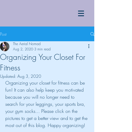
Post
The Aerial Nomad
Aug 2, 2020
3 min read
Organizing Your Closet For
Fitness
Updated:
Aug 3, 2020
Organizing your closet for fitness can be 
fun! It can also help keep you motivated 
because you will no longer need to 
search for your leggings, your sports bra, 
your gym socks... Please click on the 
pictures to get a better view and to get the 
most out of this blog. Happy organizing!