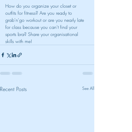
How do you organize your closet or 
outfits for fitness? Are you ready to 
grab'n'go workout or are you nearly late 
for class because you can't find your 
sports bra? Share your organisational 
skills with me!
Recent Posts
See All