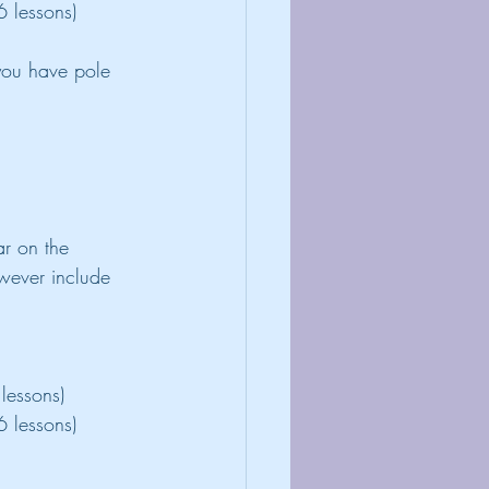
6 lessons)
you have pole 
r on the 
wever include 
lessons)
6 lessons)