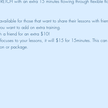
TRETCH with an extra 15 minutes flowing through flexible 
vailable for those that want to share their lessons with frie
you want to add on extra training.
h a friend for an extra $10!
 focuses to your lessons, it will $15 for 15minutes. This ca
sson or package.