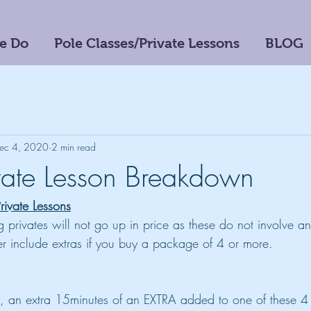
e Do
Pole Classes/Private Lessons
BLOG
ec 4, 2020
2 min read
ate Lesson Breakdown
Private Lessons
ng privates will not go up in price as these do not involve a
 include extras if you buy a package of 4 or more.
, an extra 15minutes of an EXTRA added to one of these 4 