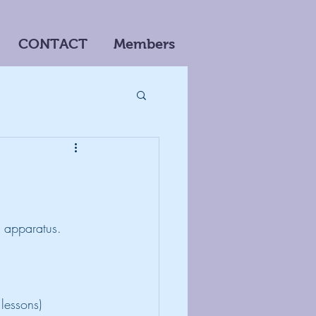
CONTACT
Members
n apparatus. 
lessons)