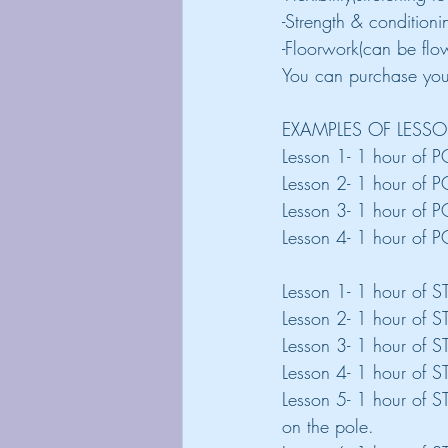
-Strength & condition
-Floorwork(can be flow
You can purchase your
EXAMPLES OF LESS
Lesson 1- 1 hour of P
Lesson 2- 1 hour of P
Lesson 3- 1 hour of PO
Lesson 4- 1 hour of P
Lesson 1- 1 hour of 
Lesson 2- 1 hour of 
Lesson 3- 1 hour of S
Lesson 4- 1 hour of 
Lesson 5- 1 hour of 
on the pole.