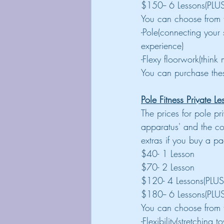
$150-- 6 Lessons(PLUS
You can choose from t
-Pole(connecting your
experience)
-Flexy floorwork(think 
You can purchase thes
Pole Fitness Private Le
The prices for pole p
apparatus' and the c
extras if you buy a p
$40- 1 Lesson
$70- 2 Lesson
$120- 4 Lessons(PLUS
$180-- 6 Lessons(PLUS
You can choose from t
-Flexibility(stretchin