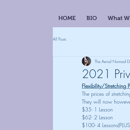
HOME
BIO
What W
All Posts
The Aerial Nomad
D
2021 Priv
Flexibility/Stretching 
The prices of stretchi
They will now however
$35- 1 Lesson
$62- 2 Lesson
$100- 4 Lessons(PLUS