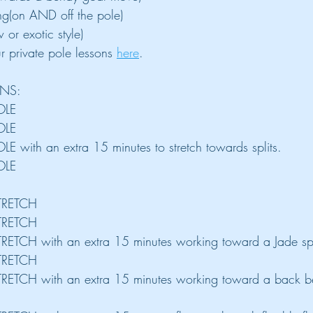
ing(on AND off the pole)
 or exotic style)
 private pole lessons 
here
.
ONS:
OLE
OLE
LE with an extra 15 minutes to stretch towards splits.
OLE
STRETCH
STRETCH
TRETCH with an extra 15 minutes working toward a Jade spl
STRETCH
STRETCH with an extra 15 minutes working toward a back