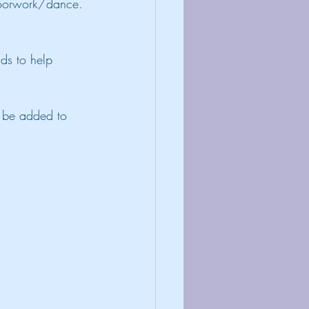
floorwork/dance.
nds to help 
n be added to 