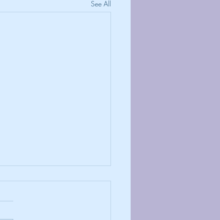
See All