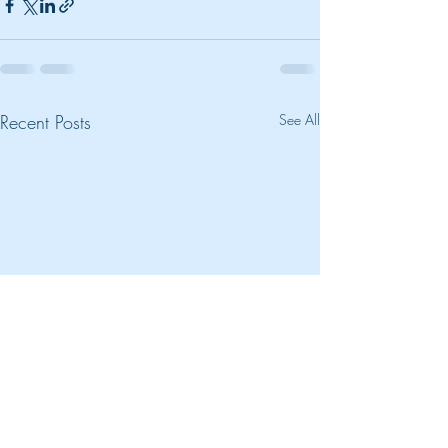
Recent Posts
See All