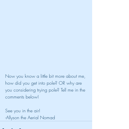
Now you know a little bit more about me, 
how did you get into pole? OR why are 
you considering trying pole? Tell me in the 
comments below!
See you in the air!
-Allyson the Aerial Nomad