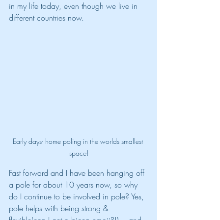
in my life today, even though we live in 
different countries now.
Early days- home poling in the worlds smallest 
space!
Fast forward and I have been hanging off 
a pole for about 10 years now, so why 
do I continue to be involved in pole? Yes, 
pole helps with being strong & 