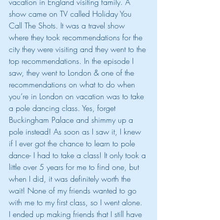
vacation in England visiting family. A 
show came on TV called Holiday You 
Call The Shots. It was a travel show 
where they took recommendations for the 
city they were visiting and they went to the 
top recommendations. In the episode I 
saw, they went to London & one of the 
recommendations on what to do when 
you’re in London on vacation was to take 
a pole dancing class. Yes, forget 
Buckingham Palace and shimmy up a 
pole instead! As soon as I saw it, I knew 
if I ever got the chance to learn to pole 
dance- I had to take a class! It only took a 
little over 5 years for me to find one, but 
when I did, it was definitely worth the 
wait! None of my friends wanted to go 
with me to my first class, so I went alone. 
I ended up making friends that I still have 