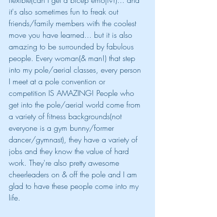
flexible(can I get a bicep emoji?!)... and 
it's also sometimes fun to freak out 
friends/family members with the coolest 
move you have learned... but it is also 
amazing to be surrounded by fabulous 
people. Every woman(& man!) that step 
into my pole/aerial classes, every person 
I meet at a pole convention or 
competition IS AMAZING! People who 
get into the pole/aerial world come from 
a variety of fitness backgrounds(not 
everyone is a gym bunny/former 
dancer/gymnast), they have a variety of 
jobs and they know the value of hard 
work. They're also pretty awesome 
cheerleaders on & off the pole and I am 
glad to have these people come into my 
life.