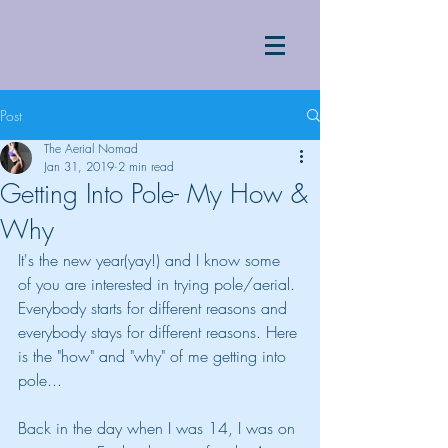
Post
The Aerial Nomad
Jan 31, 2019
2 min read
Getting Into Pole- My How &
Why
It's the new year(yay!) and I know some 
of you are interested in trying pole/aerial. 
Everybody starts for different reasons and 
everybody stays for different reasons. Here 
is the "how" and "why" of me getting into 
pole...
Back in the day when I was 14, I was on 