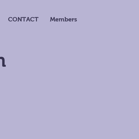
CONTACT
Members
n