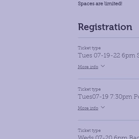
Spaces are limited!
Registration
Ticket type
Tues 07-19-22 6pm S
More info
Ticket type
Tues07-19 7:30pm Po
More info
Ticket type
Weds 07-20 6pm Ba