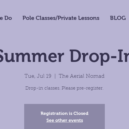
e Do
Pole Classes/Private Lessons
BLOG
Summer Drop-I
Tue, Jul 19
  |  
The Aerial Nomad
Drop-in classes. Please pre-register.
Registration is Closed
See other events