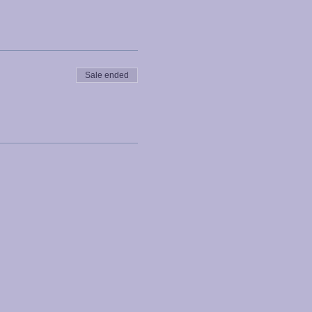
Sale ended