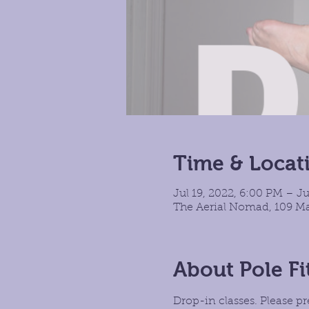
Time & Locat
Jul 19, 2022, 6:00 PM – Ju
The Aerial Nomad, 109 Ma
About Pole Fi
Drop-in classes. Please pr