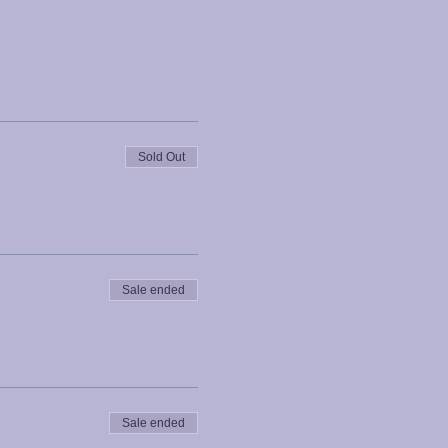
Sold Out
Sale ended
Sale ended