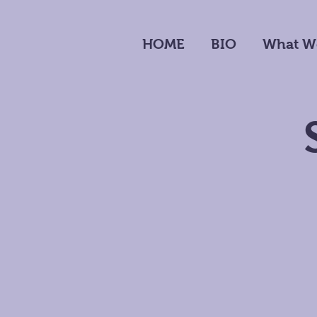
HOME
BIO
What W