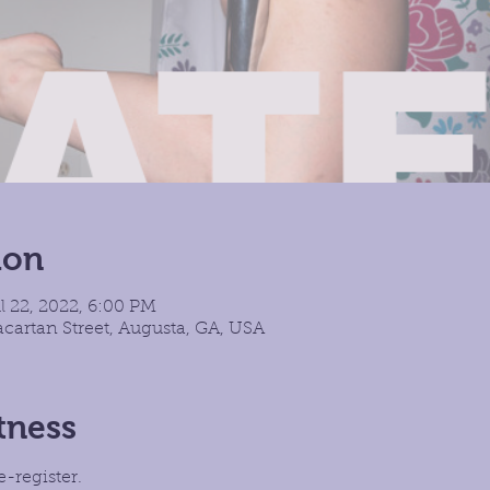
ion
l 22, 2022, 6:00 PM
cartan Street, Augusta, GA, USA
tness
e-register.