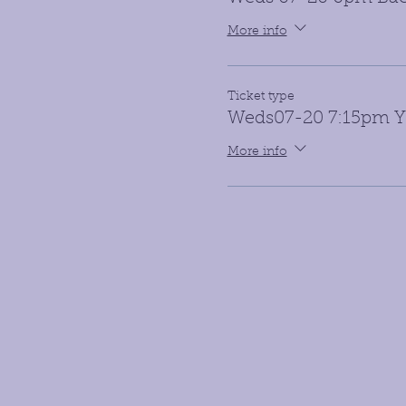
More info
Ticket type
Weds07-20 7:15pm Yo
More info