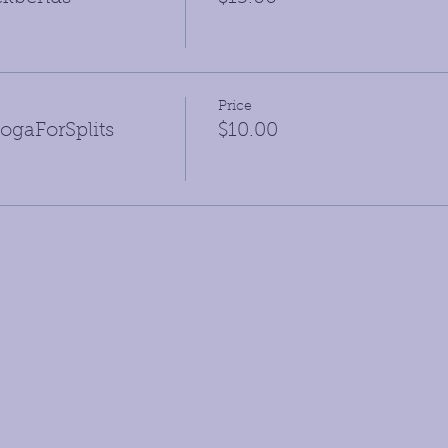
Price
gaForSplits
$10.00