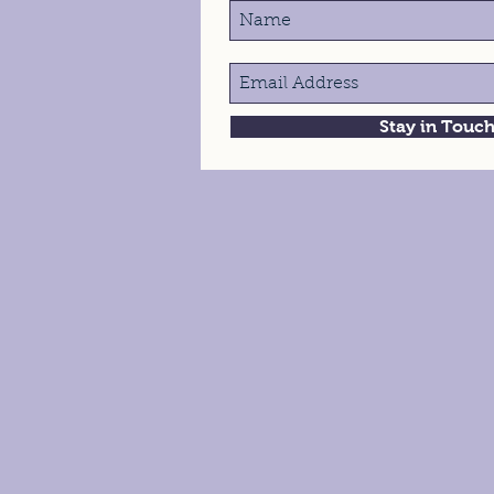
Stay in Touc