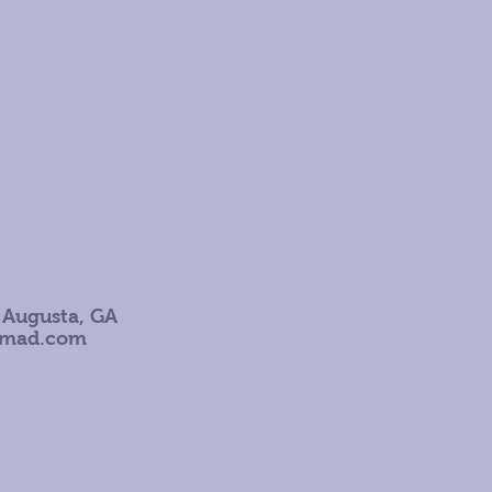
 Augusta, GA
omad.com