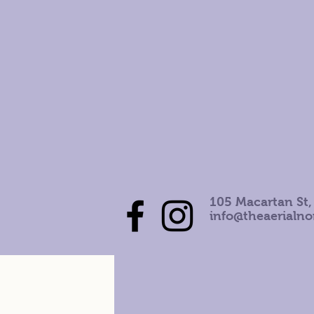
105 Macartan St,
info@theaerialn