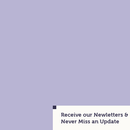
Receive our Newletters &
Never Miss an Update