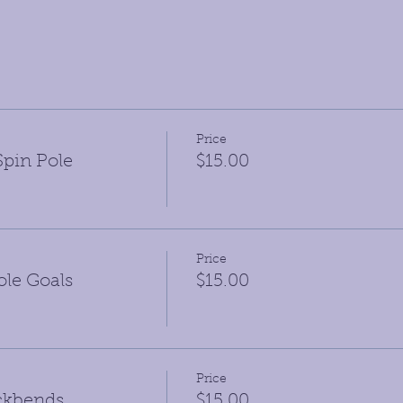
Price
pin Pole
$15.00
Price
le Goals
$15.00
Price
ckbends
$15.00