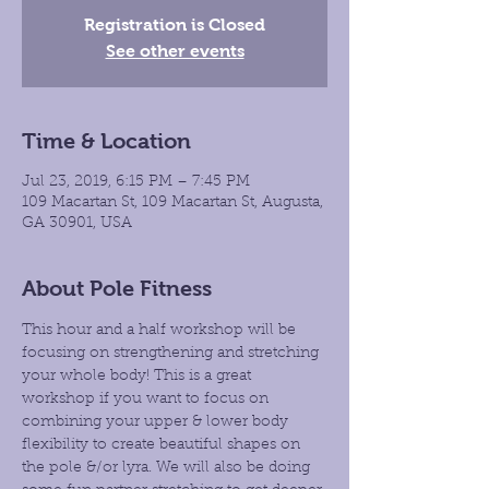
Registration is Closed
See other events
Time & Location
Jul 23, 2019, 6:15 PM – 7:45 PM
109 Macartan St, 109 Macartan St, Augusta,
GA 30901, USA
About Pole Fitness
This hour and a half workshop will be 
focusing on strengthening and stretching 
your whole body! This is a great 
workshop if you want to focus on 
combining your upper & lower body 
flexibility to create beautiful shapes on 
the pole &/or lyra. We will also be doing 