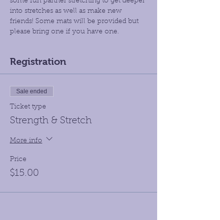
some fun partner stretching to get deeper 
into stretches as well as make new 
friends! Some mats will be provided but 
please bring one if you have one.
Registration
Sale ended
Ticket type
Strength & Stretch
More info
Price
$15.00