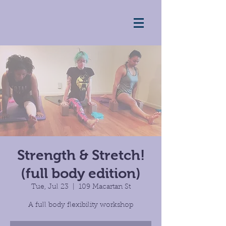
Strength & Stretch!
(full body edition)
Tue, Jul 23
  |  
109 Macartan St
A full body flexibility workshop