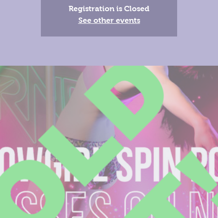
Registration is Closed
See other events