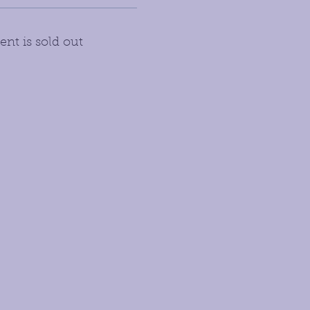
ent is sold out