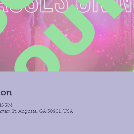
ion
:45 PM
rtan St, Augusta, GA 30901, USA