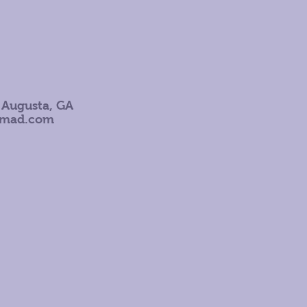
 Augusta, GA
omad.com