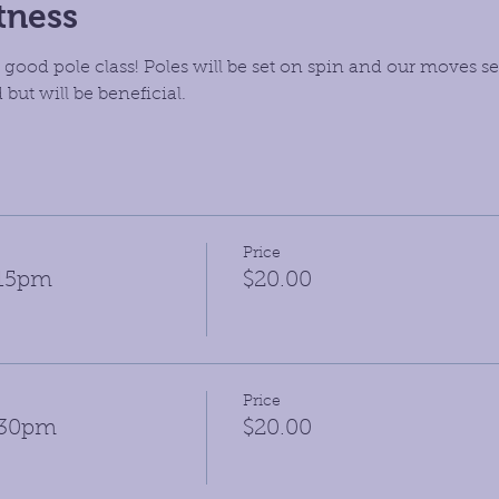
tness
 good pole class! Poles will be set on spin and our moves set
but will be beneficial.
Price
:15pm
$20.00
Price
:30pm
$20.00