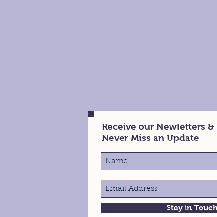
Receive our Newletters &
Never Miss an Update
Stay in Touc