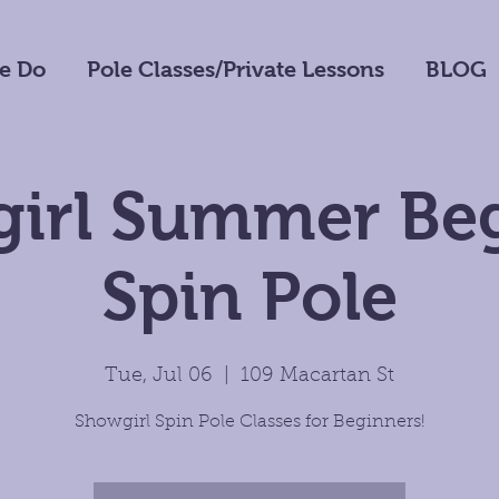
e Do
Pole Classes/Private Lessons
BLOG
irl Summer Be
Spin Pole
Tue, Jul 06
  |  
109 Macartan St
Showgirl Spin Pole Classes for Beginners!