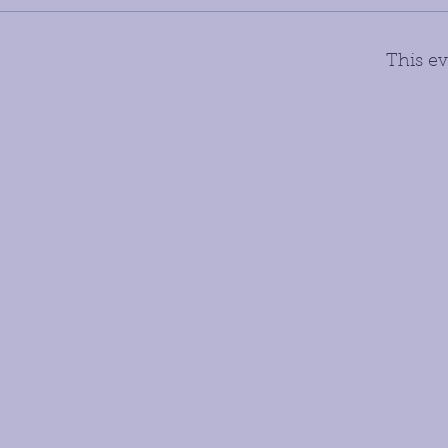
This ev