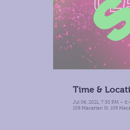
Time & Locat
Jul 06, 2021, 7:30 PM – 8
109 Macartan St, 109 Maca