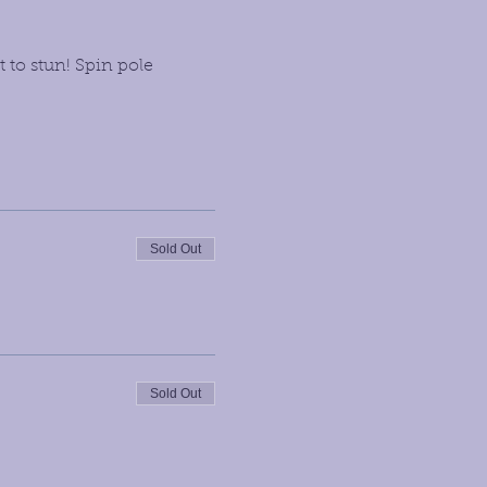
 to stun! Spin pole 
Sold Out
Sold Out