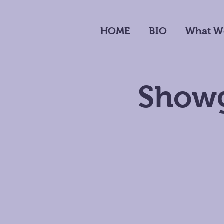
HOME
BIO
What W
Showg