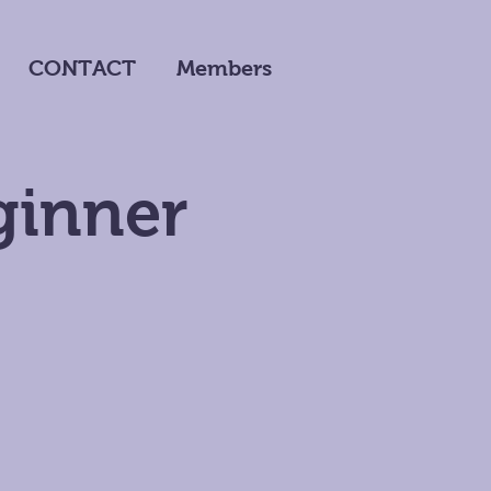
CONTACT
Members
ginner