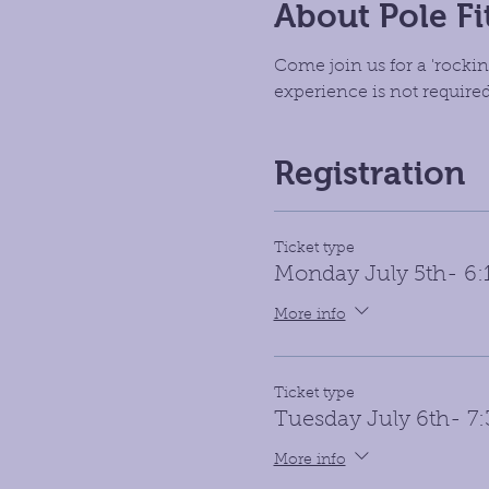
About Pole Fi
Come join us for a 'rockin
experience is not required 
Registration
Ticket type
Monday July 5th- 6
More info
Ticket type
Tuesday July 6th- 7
More info