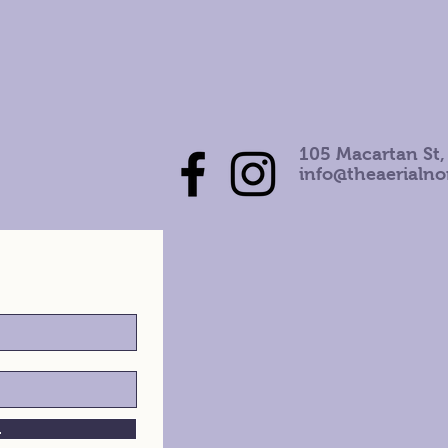
105 Macartan St,
info@theaerialn
h