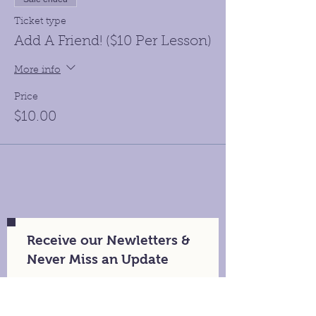
Ticket type
Add A Friend! ($10 Per Lesson)
More info
Price
$10.00
Receive our Newletters &
Never Miss an Update