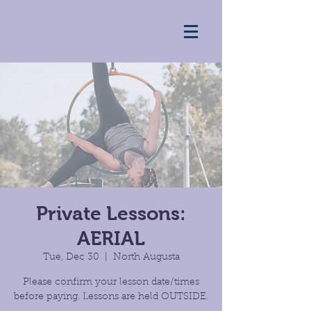
Private Lessons:
AERIAL
Tue, Dec 30
  |  
North Augusta
Please confirm your lesson date/times
before paying. Lessons are held OUTSIDE.