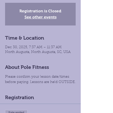
Registration is Closed
See other events
Time & Location
Dec 30, 2025, 7:37 AM – 11:37 AM
North Augusta, North Augusta, SC, USA
About Pole Fitness
Please confirm your lesson date/times 
before paying. Lessons are held OUTSIDE.
Registration
Sale ended