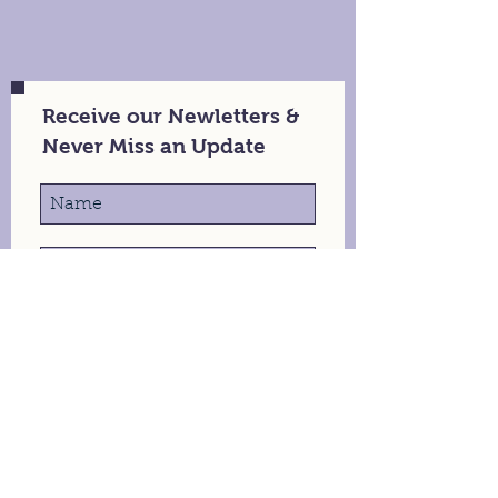
Receive our Newletters &
Never Miss an Update
Stay in Touch
105 Macartan St, Augusta, GA
info@theaerialnomad.com