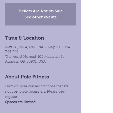
Tickets Are Not on Sale
See other events
Time & Location
May 28, 2024, 6:00 PM – May 29, 2024,
7:15 PM
The Aerial Nomad, 105 Macartan St,
Augusta, GA 30901, USA
About Pole Fitness
Drop-in pole classes for those that are 
not complete beginners. Please pre-
register.
Spaces are limited!