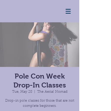
Pole Con Week
Drop-In Classes
Tue, May 28
  |  
The Aerial Nomad
Drop-in pole classes for those that are not
complete beginners.