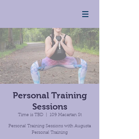
Personal Training
Sessions
Time is TBD
  |  
109 Macartan St
Personal Training Sessions with Augusta
Personal Training