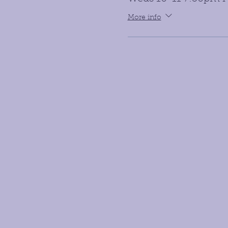
More info