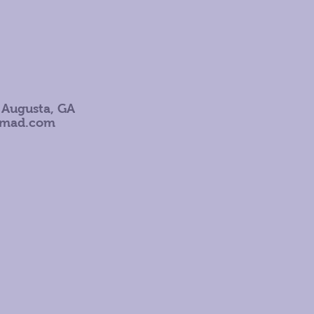
 Augusta, GA
omad.com