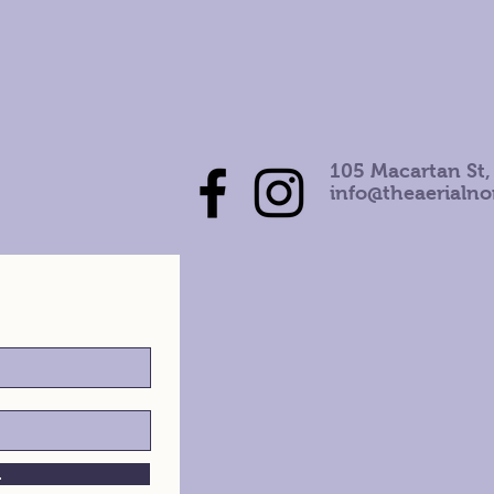
105 Macartan St,
info@theaerialn
h