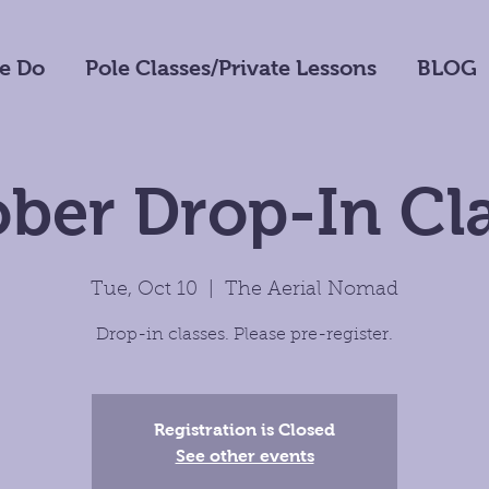
e Do
Pole Classes/Private Lessons
BLOG
ber Drop-In Cl
Tue, Oct 10
  |  
The Aerial Nomad
Drop-in classes. Please pre-register.
Registration is Closed
See other events