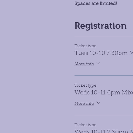
Spaces are limited!
Registration
Ticket type
Tues 10-10 7:30pm M
More info
Ticket type
Weds 10-11 6pm Mix
More info
Ticket type
Weds 10-11 7:30pm M