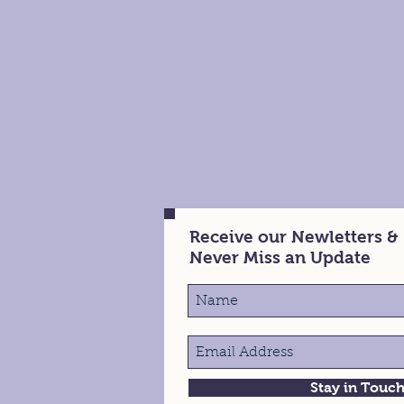
Receive our Newletters &
Never Miss an Update
Stay in Touc