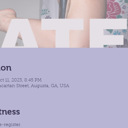
ion
ct 11, 2023, 8:45 PM
cartan Street, Augusta, GA, USA
tness
e-register.