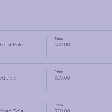
Price
ixed Pole
$20.00
Price
ed Pole
$20.00
Price
ixed Pole
$20.00