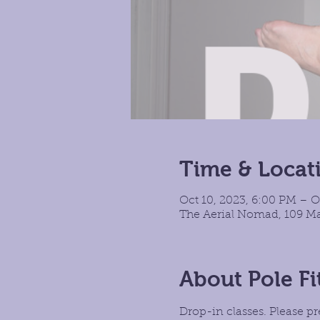
Time & Locat
Oct 10, 2023, 6:00 PM – O
The Aerial Nomad, 109 Ma
About Pole Fi
Drop-in classes. Please pr