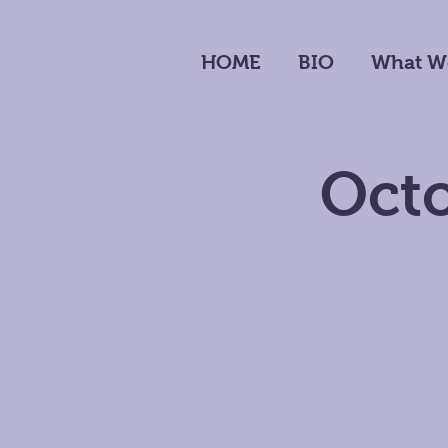
HOME
BIO
What W
Octo