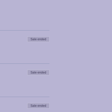
Sale ended
Sale ended
Sale ended