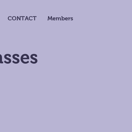
CONTACT
Members
asses