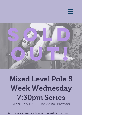
Mixed Level Pole 5
Week Wednesday
7:30pm Series
Wed, Sep 03
  |  
The Aerial Nomad
A 5 week series for all levels- including