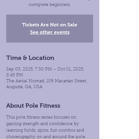
complete beginners.
Tickets Are Not on Sale
See other events
Time & Location
Sep 03, 2025, 7:30 PM – Oct 01, 2025,
8:45 PM
The Aerial Nomad, 109 Macartan Street,
Augusta, GA, USA
About Pole Fitness
This pole fitness series focuses on 
gaining strength and confidence by 
learning holds, spins, fun combos and 
choreography on and around the pole. 