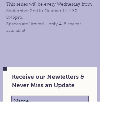
This series will be every Wednesday from 
September 2nd to October 1st 7:30- 
8:45pm.
Spaces are limited - only 4-6 spaces 
available!
Receive our Newletters &
Never Miss an Update
Stay in Touch