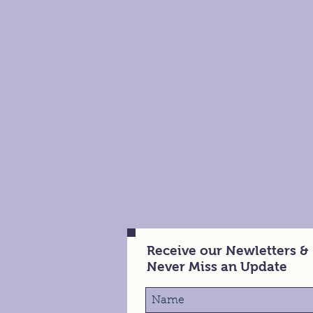
Receive our Newletters &
Never Miss an Update