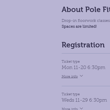
About Pole Fi
Drop-in floorwork classes.
Spaces are limited!
Registration
Ticket type
Mon 11-20 6:30pm
More info
Ticket type
Weds 11-29 6:30pm
More info