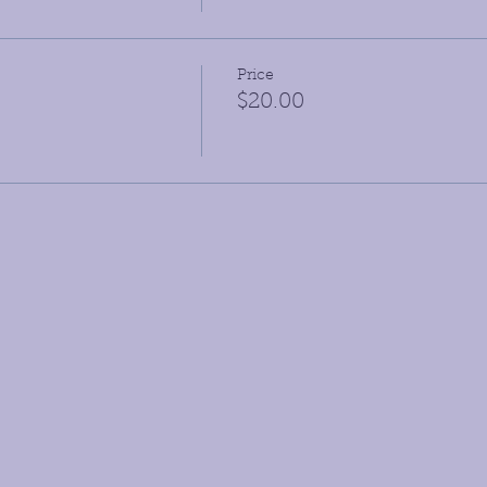
Price
$20.00