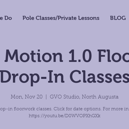
e Do
Pole Classes/Private Lessons
BLOG
 Motion 1.0 Fl
Drop-In Classe
Mon, Nov 20
  |  
GVO Studio, North Augusta
op-in floorwork classes. Click for date options. For more in
https://youtu.be/D0WVOPXhGXk