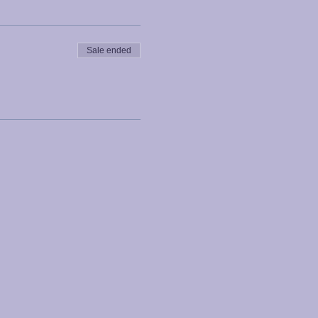
Sale ended