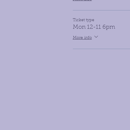
Ticket type
Mon 12-11 6pm
More info