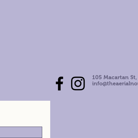
105 Macartan St,
info@theaerialn