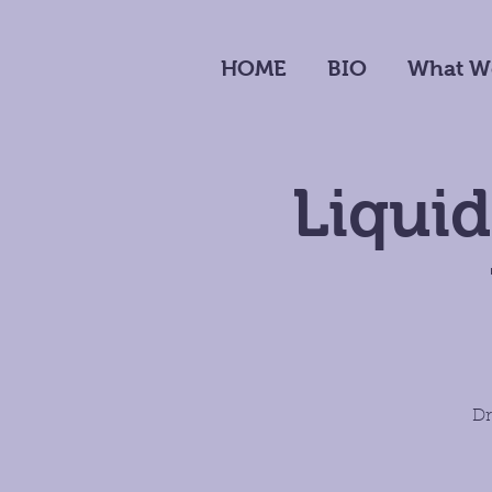
HOME
BIO
What W
Liquid
Dr