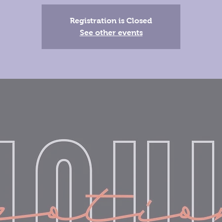
Registration is Closed
See other events