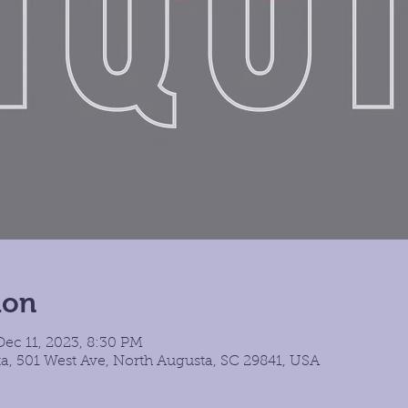
ion
ec 11, 2023, 8:30 PM
a, 501 West Ave, North Augusta, SC 29841, USA