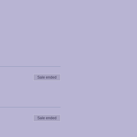
Sale ended
Sale ended