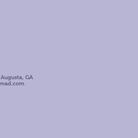
 Augusta, GA
omad.com