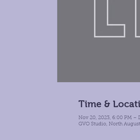
Time & Locat
Nov 20, 2023, 6:00 PM – D
GVO Studio, North August