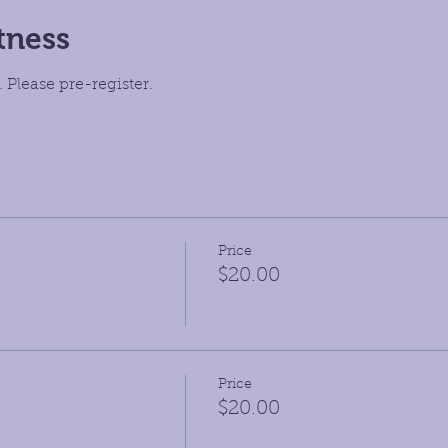
tness
 Please pre-register.
Price
$20.00
Price
$20.00