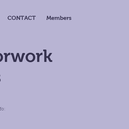
CONTACT
Members
oorwork
s
fo: