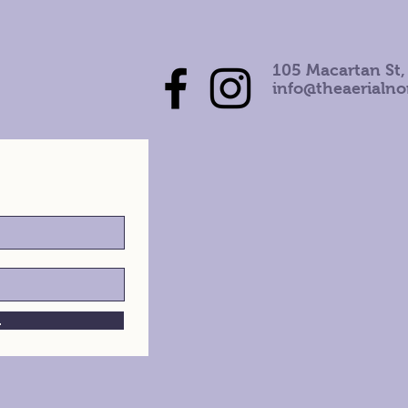
105 Macartan St,
info@theaerialn
h