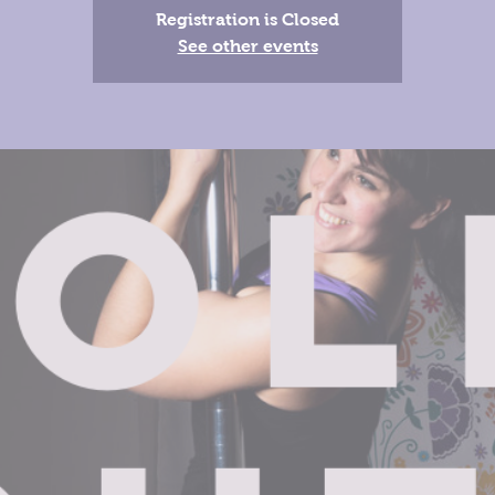
Registration is Closed
See other events