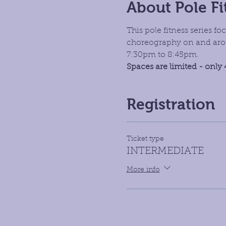
About Pole Fi
This pole fitness series 
choreography on and aroun
7:30pm to 8:45pm. 
Spaces are limited - only 
Registration
Ticket type
INTERMEDIATE
More info