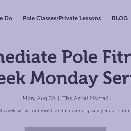
e Do
Pole Classes/Private Lessons
BLOG
ediate Pole Fit
ek Monday Ser
Mon, Aug 30
  |  
The Aerial Nomad
5 week series for those that are inverting safely & confident