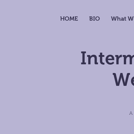
HOME
BIO
What W
Interm
We
A 