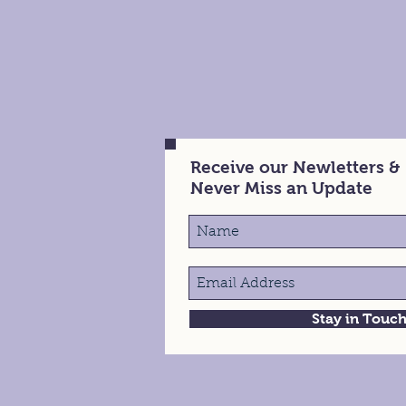
Receive our Newletters &
Never Miss an Update
Stay in Touc