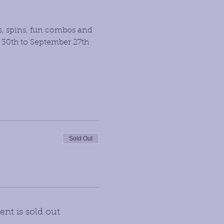
s, spins, fun combos and 
 30th to September 27th 
Sold Out
ent is sold out