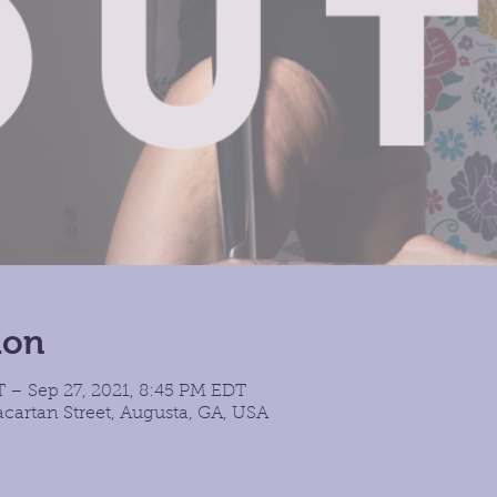
ion
T – Sep 27, 2021, 8:45 PM EDT
cartan Street, Augusta, GA, USA