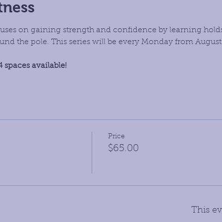
tness
focuses on gaining strength and confidence by learning hold
d the pole. This series will be every Monday from August
4 spaces available!
Price
$65.00
This ev