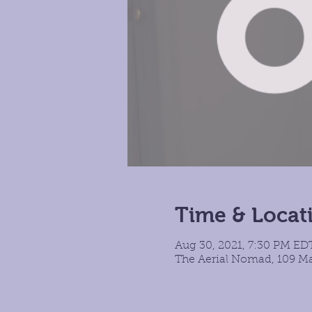
Time & Locat
Aug 30, 2021, 7:30 PM ED
The Aerial Nomad, 109 Ma