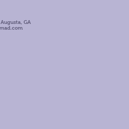
 Augusta, GA
omad.com