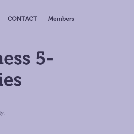
CONTACT
Members
ness 5-
ies
ly.