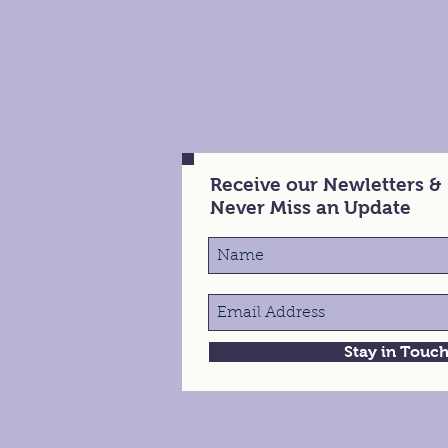
Receive our Newletters &
Never Miss an Update
Stay in Touc