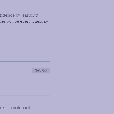
fidence by learning 
es will be every Tuesday 
Sold Out
ent is sold out