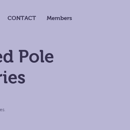
CONTACT
Members
d Pole
ies
es.