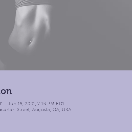
ion
 – Jun 15, 2021, 7:15 PM EDT
cartan Street, Augusta, GA, USA