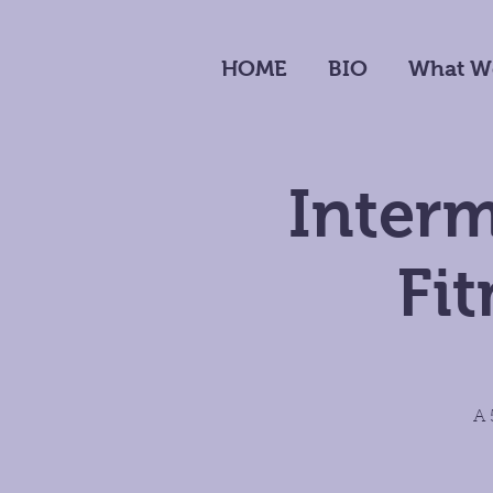
HOME
BIO
What W
Inter
Fi
A 