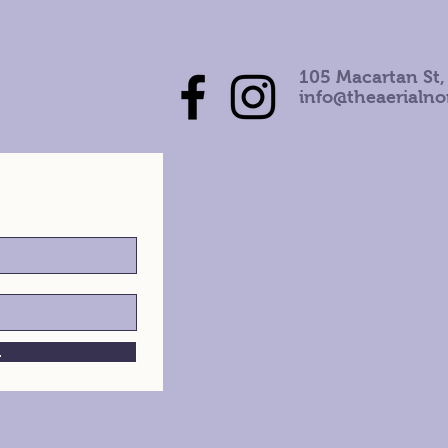
105 Macartan St,
info@theaerialn
h