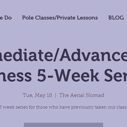
e Do
Pole Classes/Private Lessons
BLOG
mediate/Advance
tness 5-Week Ser
Tue, May 18
  |  
The Aerial Nomad
5 week series for those who have previously taken our class