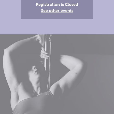
Registration is Closed
See other events