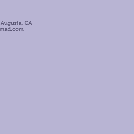
 Augusta, GA
omad.com