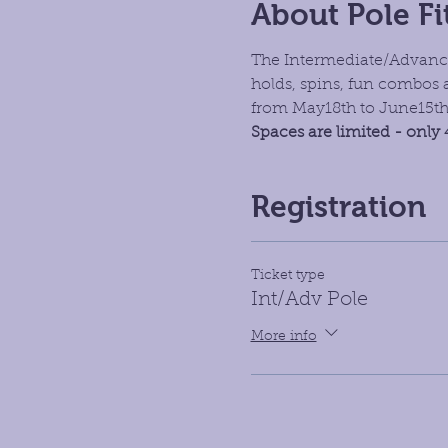
About Pole Fi
The Intermediate/Advance
holds, spins, fun combos 
from May18th to June15t
Spaces are limited - only 
Registration
Ticket type
Int/Adv Pole
More info