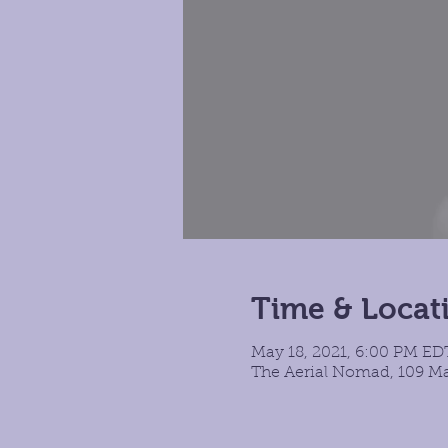
Time & Locat
May 18, 2021, 6:00 PM EDT
The Aerial Nomad, 109 Ma