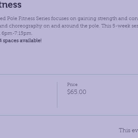
tness
d Pole Fitness Series focuses on gaining strength and con
and choreography on and around the pole. This 5-week seri
h 6pm-7:15pm.
4 spaces available!
Price
$65.00
This ev