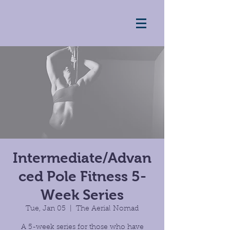
Intermediate/Advan
ced Pole Fitness 5-
Week Series
Tue, Jan 05
  |  
The Aerial Nomad
A 5-week series for those who have