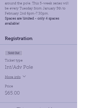
around the pole. This 5-week series will 
be every Tuesday from January 5th to 
February 2nd 6pm-7:30pm.
Spaces are limited - only 4 spaces 
available!
Registration
Sold Out
Ticket type
Int/Adv Pole
More info
Price
$65.00