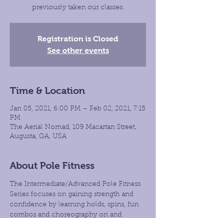
previously taken our classes.
Registration is Closed
See other events
Time & Location
Jan 05, 2021, 6:00 PM – Feb 02, 2021, 7:15
PM
The Aerial Nomad, 109 Macartan Street,
Augusta, GA, USA
About Pole Fitness
The Intermediate/Advanced Pole Fitness 
Series focuses on gaining strength and 
confidence by learning holds, spins, fun 
combos and choreography on and 