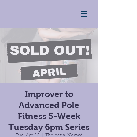
Improver to
Advanced Pole
Fitness 5-Week
Tuesday 6pm Series
Tue, Apr 26
  |  
The Aerial Nomad