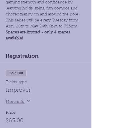
gaining strength and confidence by 
learning holds, spins, fun combos and 
choreography on and around the pole. 
This series will be every Tuesday from 
April 26th to May 24th 6pm to 7:15pm. 
Spaces are limited - only 4 spaces 
available!
Registration
Sold Out
Ticket type
Improver
More info
Price
$65.00