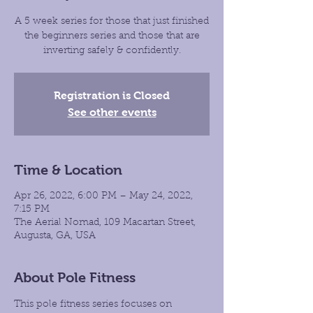
A 5 week series for those that just finished
the beginners series and those that are
inverting safely & confidently.
Registration is Closed
See other events
Time & Location
Apr 26, 2022, 6:00 PM – May 24, 2022,
7:15 PM
The Aerial Nomad, 109 Macartan Street,
Augusta, GA, USA
About Pole Fitness
This pole fitness series focuses on 