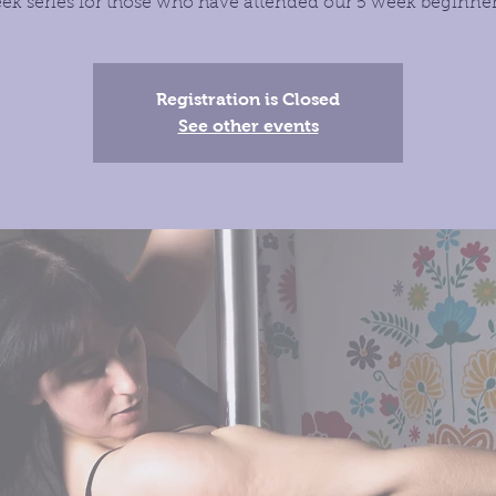
ek series for those who have attended our 5 week beginner 
Registration is Closed
See other events