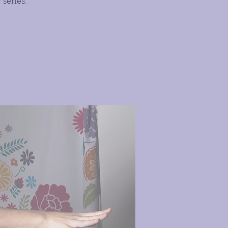
series.