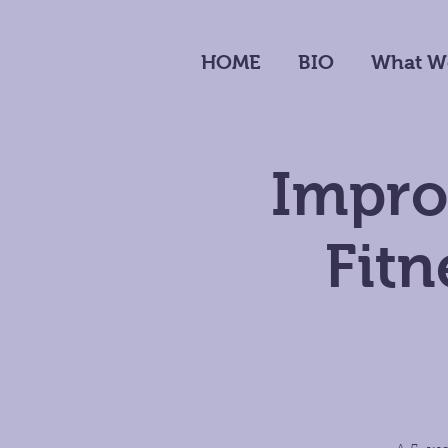
HOME
BIO
What W
Impro
Fit