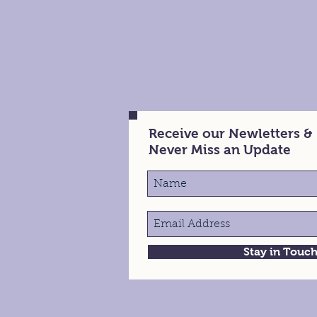
Receive our Newletters &
Never Miss an Update
Stay in Touc