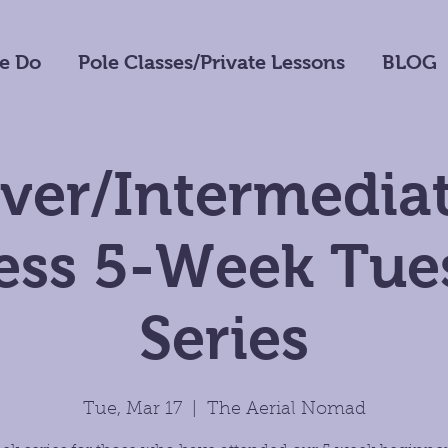
e Do
Pole Classes/Private Lessons
BLOG
ver/Intermediat
ness 5-Week Tue
Series
Tue, Mar 17
  |  
The Aerial Nomad