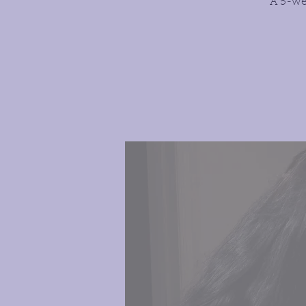
A 5-we