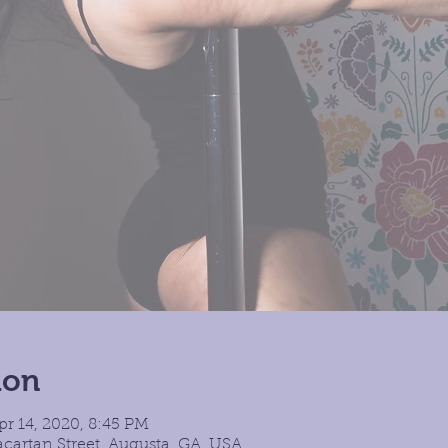
ion
pr 14, 2020, 8:45 PM
cartan Street, Augusta, GA, USA