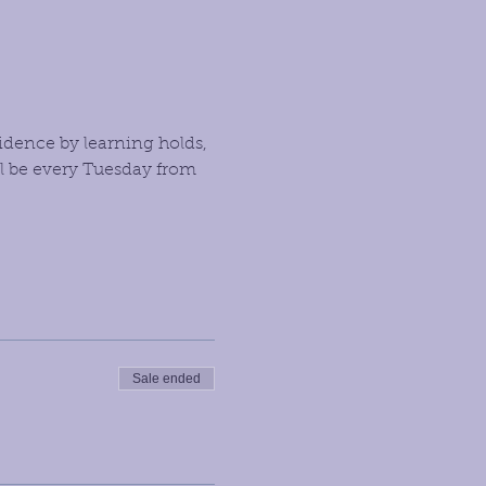
idence by learning holds, 
l be every Tuesday from 
Sale ended