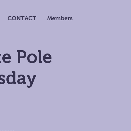
CONTACT
Members
e Pole
sday