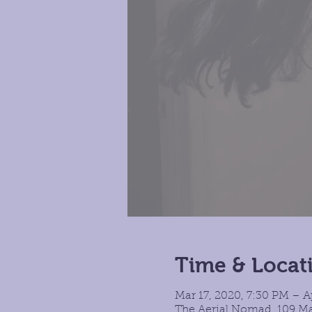
Time & Locat
Mar 17, 2020, 7:30 PM – A
The Aerial Nomad, 109 Ma