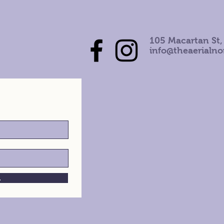
105 Macartan St,
info@theaerialn
h