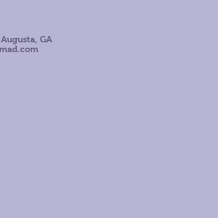
 Augusta, GA
omad.com