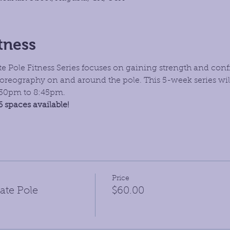
tness
 Pole Fitness Series focuses on gaining strength and conf
oreography on and around the pole. This 5-week series wil
7:30pm to 8:45pm. 
6 spaces available!
Price
ate Pole
$60.00