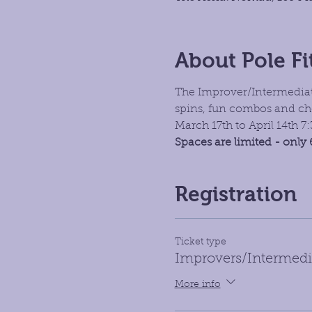
About Pole Fi
The Improver/Intermediate
spins, fun combos and ch
March 17th to April 14th 
Spaces are limited - only 
Registration
Ticket type
Improvers/Intermedi
More info