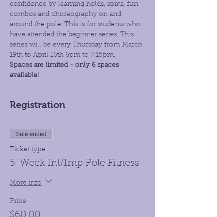
confidence by learning holds, spins, fun 
combos and choreography on and 
around the pole. This is for students who 
have attended the beginner series. This 
series will be every Thursday from March 
19th to April 16th 6pm to 7:15pm. 
Spaces are limited - only 6 spaces 
available!
Registration
Sale ended
Ticket type
5-Week Int/Imp Pole Fitness
More info
Price
$60.00