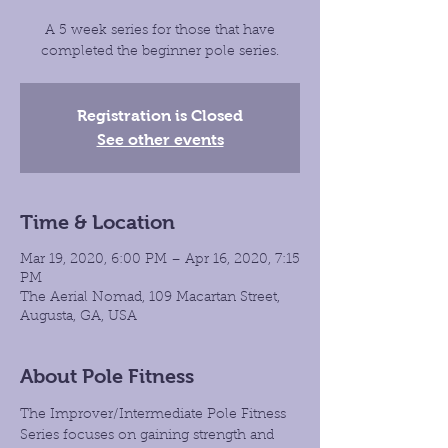
A 5 week series for those that have
completed the beginner pole series.
Registration is Closed
See other events
Time & Location
Mar 19, 2020, 6:00 PM – Apr 16, 2020, 7:15
PM
The Aerial Nomad, 109 Macartan Street,
Augusta, GA, USA
About Pole Fitness
The Improver/Intermediate Pole Fitness 
Series focuses on gaining strength and 