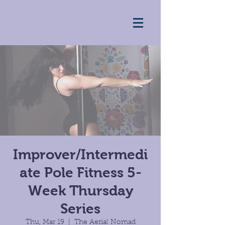
Improver/Intermedi
ate Pole Fitness 5-
Week Thursday
Series
Thu, Mar 19
  |  
The Aerial Nomad