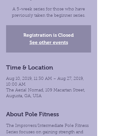
A 5-week series for those who have
previously taken the beginner series.
Registration is Closed
See other events
Time & Location
Aug 10, 2019, 11:30 AM – Aug 27, 2019,
10:00 AM
The Aerial Nomad, 109 Macartan Street,
Augusta, GA, USA
About Pole Fitness
The Improvers/Intermediate Pole Fitness 
Series focuses on gaining strength and 