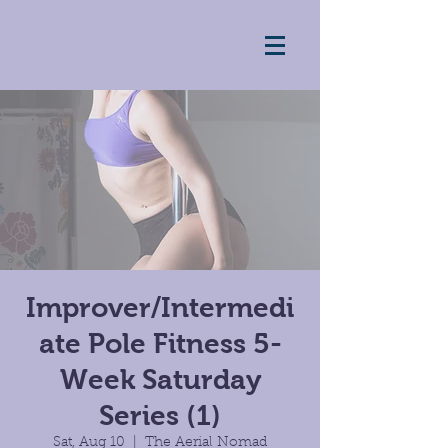
Improver/Intermedi
ate Pole Fitness 5-
Week Saturday
Series (1)
Sat, Aug 10
  |  
The Aerial Nomad