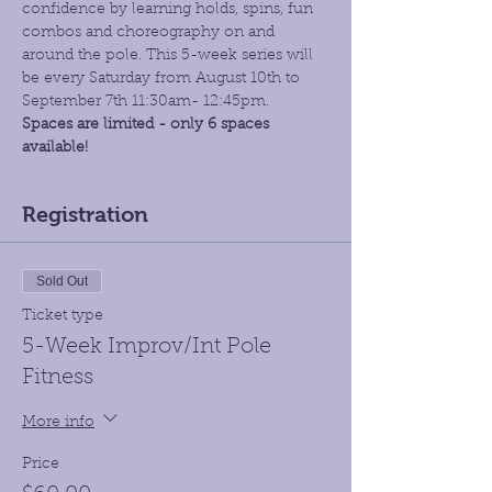
confidence by learning holds, spins, fun 
combos and choreography on and 
around the pole. This 5-week series will 
be every Saturday from August 10th to 
September 7th 11:30am- 12:45pm.
Spaces are limited - only 6 spaces 
available!
Registration
Sold Out
Ticket type
5-Week Improv/Int Pole
Fitness
More info
Price