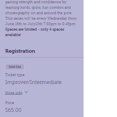
gaining strength and confidence by 
learning holds, spins, fun combos and 
choreography on and around the pole. 
This series will be every Wednesday from 
June 15th to July13th 7:30pm to 8:45pm. 
Spaces are limited - only 4 spaces 
available! 
Registration
Sold Out
Ticket type
Improver/Intermediate
More info
Price
$65.00