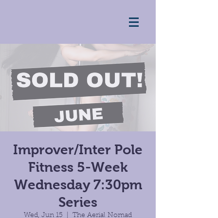
Improver/Inter Pole
Fitness 5-Week
Wednesday 7:30pm
Series
Wed, Jun 15
  |  
The Aerial Nomad