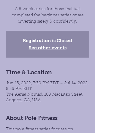
A 5 week series for those that just
completed the beginner series or are
inverting safely & confidently.
Registration is Closed
See other events
Time & Location
Jun 15, 2022, 7:30 PM EDT – Jul 14, 2022,
8:45 PM EDT
The Aerial Nomad, 109 Macartan Street,
Augusta, GA, USA
About Pole Fitness
This pole fitness series focuses on 