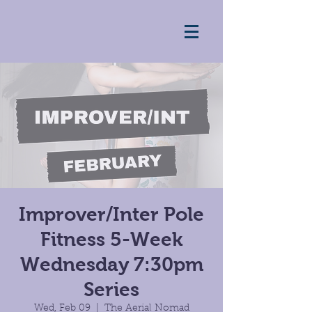
Improver/Inter Pole
Fitness 5-Week
Wednesday 7:30pm
Series
Wed, Feb 09
  |  
The Aerial Nomad