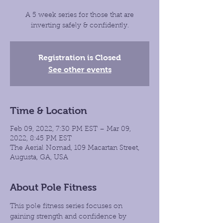
A 5 week series for those that are
inverting safely & confidently.
Registration is Closed
See other events
Time & Location
Feb 09, 2022, 7:30 PM EST – Mar 09,
2022, 8:45 PM EST
The Aerial Nomad, 109 Macartan Street,
Augusta, GA, USA
About Pole Fitness
This pole fitness series focuses on 
gaining strength and confidence by 