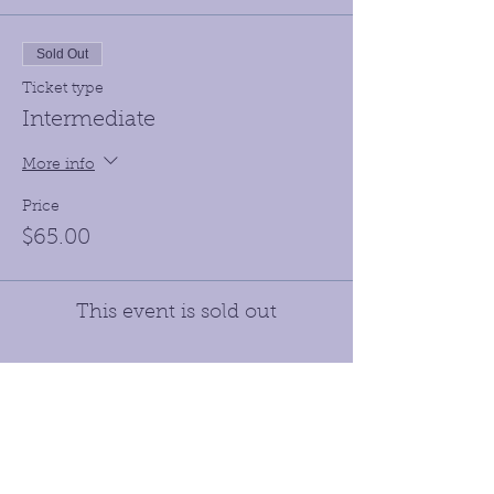
Sold Out
Ticket type
Intermediate
More info
Price
$65.00
This event is sold out
Receive our Newletters &