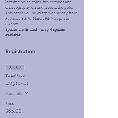
learning holds, spins, fun combos and 
choreography on and around the pole. 
This series will be every Wednesday from 
February 9th to March 9th 7:30pm to 
8:45pm. 
Spaces are limited - only 4 spaces 
available!
Registration
Sold Out
Ticket type
Improver
More info
Price
$65.00