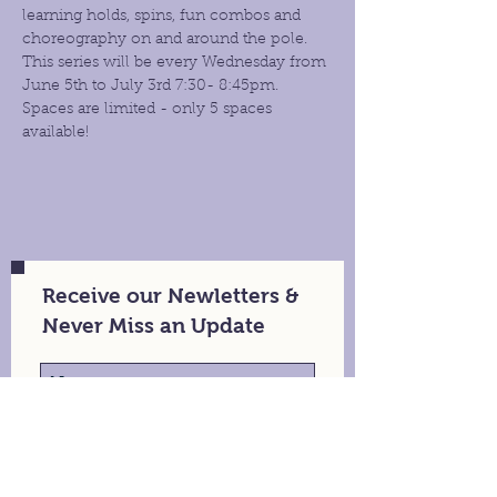
learning holds, spins, fun combos and 
choreography on and around the pole. 
This series will be every Wednesday from 
June 5th to July 3rd 7:30- 8:45pm.
Spaces are limited - only 5 spaces 
available!
Receive our Newletters &
Never Miss an Update
Stay in Touch