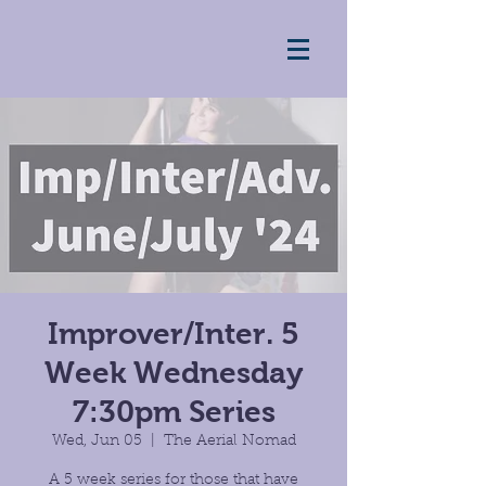
Improver/Inter. 5
Week Wednesday
7:30pm Series
Wed, Jun 05
  |  
The Aerial Nomad
A 5 week series for those that have