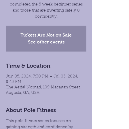
completed the 5 week beginner series
and those that are inverting safely &
confidently.
Tickets Are Not on Sale
See other events
Time & Location
Jun 05, 2024, 7:30 PM – Jul 03, 2024,
8:45 PM
The Aerial Nomad, 109 Macartan Street,
Augusta, GA, USA
About Pole Fitness
This pole fitness series focuses on 
gaining strength and confidence by 