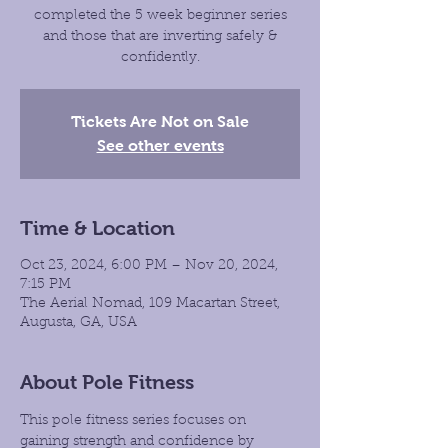
completed the 5 week beginner series
and those that are inverting safely &
confidently.
Tickets Are Not on Sale
See other events
Time & Location
Oct 23, 2024, 6:00 PM – Nov 20, 2024,
7:15 PM
The Aerial Nomad, 109 Macartan Street,
Augusta, GA, USA
About Pole Fitness
This pole fitness series focuses on 
gaining strength and confidence by 