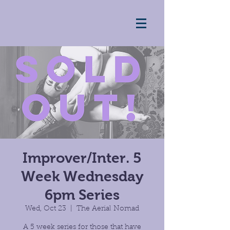
Improver/Inter. 5
Week Wednesday
6pm Series
Wed, Oct 23
  |  
The Aerial Nomad
A 5 week series for those that have