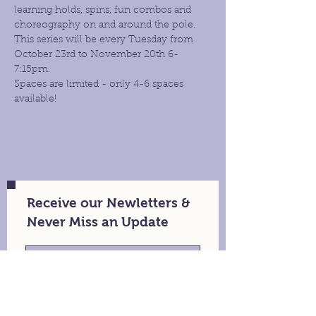
learning holds, spins, fun combos and 
choreography on and around the pole. 
This series will be every Tuesday from 
October 23rd to November 20th 6- 
7:15pm.
Spaces are limited - only 4-6 spaces 
available!
Receive our Newletters &
Never Miss an Update