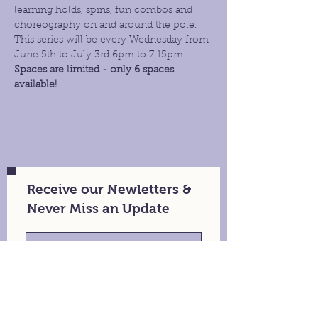
learning holds, spins, fun combos and 
choreography on and around the pole. 
This series will be every Wednesday from 
June 5th to July 3rd 6pm to 7:15pm.
Spaces are limited - only 6 spaces 
available!
Receive our Newletters &
Never Miss an Update
Stay in Touch