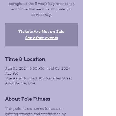
completed the 5 week beginner series
and those that are inverting safely &
confidently.
Tickets Are Not on Sale
See other events
Time & Location
Jun 05, 2024, 6:00 PM – Jul 03, 2024,
7:15 PM
The Aerial Nomad, 109 Macartan Street,
Augusta, GA, USA
About Pole Fitness
This pole fitness series focuses on 
gaining strength and confidence by 