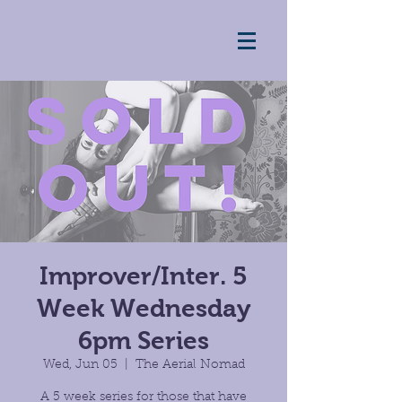
Improver/Inter. 5
Week Wednesday
6pm Series
Wed, Jun 05
  |  
The Aerial Nomad
A 5 week series for those that have