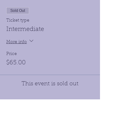
Sold Out
Ticket type
Intermediate
More info
Price
$65.00
This event is sold out
Receive our Newletters &
Never Miss an Update