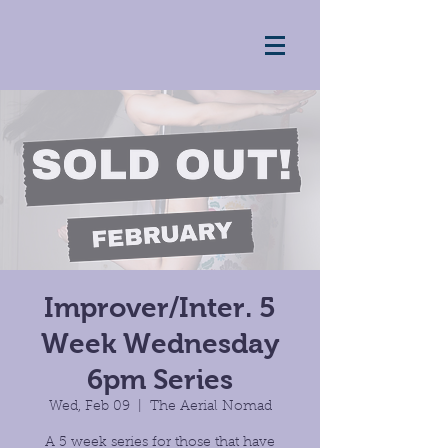
Improver/Inter. 5
Week Wednesday
6pm Series
Wed, Feb 09
  |  
The Aerial Nomad
A 5 week series for those that have