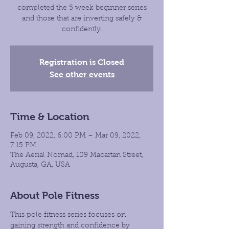
completed the 5 week beginner series
and those that are inverting safely &
confidently.
Registration is Closed
See other events
Time & Location
Feb 09, 2022, 6:00 PM – Mar 09, 2022,
7:15 PM
The Aerial Nomad, 109 Macartan Street,
Augusta, GA, USA
About Pole Fitness
This pole fitness series focuses on 
gaining strength and confidence by 