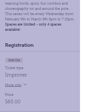
learning holds, spins, fun combos and 
choreography on and around the pole. 
This series will be every Wednesday from 
February 9th to March 9th 6pm to 7:15pm.
Spaces are limited - only 4 spaces 
available!
Registration
Sold Out
Ticket type
Improver
More info
Price
$65.00