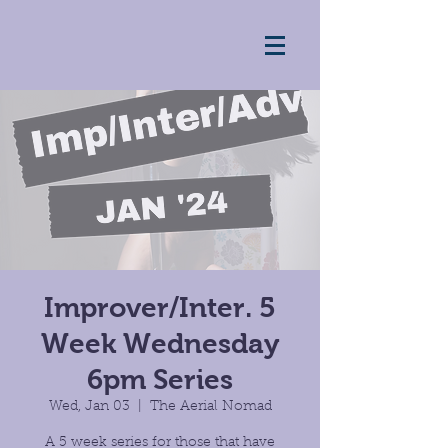
Improver/Inter. 5
Week Wednesday
6pm Series
Wed, Jan 03
  |  
The Aerial Nomad
A 5 week series for those that have