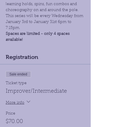
learning holds, spins, fun combos and 
choreography on and around the pole. 
This series will be every Wednesday from 
January 3rd to January 31st 6pm to 
7:15pm. 
Spaces are limited - only 4 spaces 
available!
Registration
Sale ended
Ticket type
Improver/Intermediate
More info
Price
$70.00