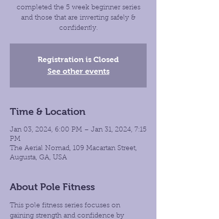
completed the 5 week beginner series
and those that are inverting safely &
confidently.
Registration is Closed
See other events
Time & Location
Jan 03, 2024, 6:00 PM – Jan 31, 2024, 7:15
PM
The Aerial Nomad, 109 Macartan Street,
Augusta, GA, USA
About Pole Fitness
This pole fitness series focuses on 
gaining strength and confidence by 