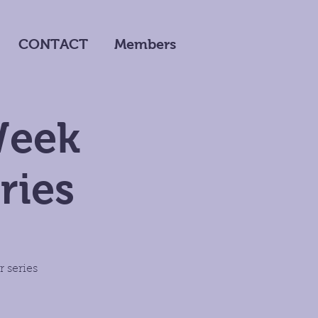
CONTACT
Members
Week
ries
 series