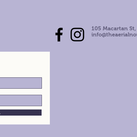
105 Macartan St,
info@theaerialn
h