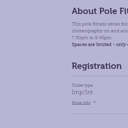
About Pole Fi
This pole fitness series 
choreography on and aroun
7:30pm to 8:45pm. 
Spaces are limited - only 
Registration
Ticket type
Imp/Int
More info