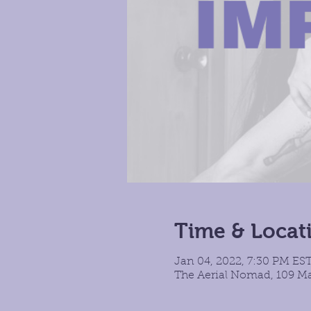
Time & Locat
Jan 04, 2022, 7:30 PM EST
The Aerial Nomad, 109 Ma