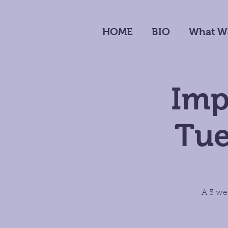
HOME
BIO
What W
Imp
Tue
A 5 we