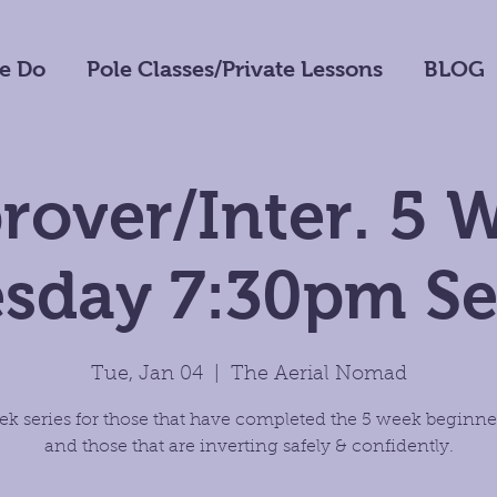
e Do
Pole Classes/Private Lessons
BLOG
rover/Inter. 5 
sday 7:30pm Se
Tue, Jan 04
  |  
The Aerial Nomad
ek series for those that have completed the 5 week beginner
and those that are inverting safely & confidently.