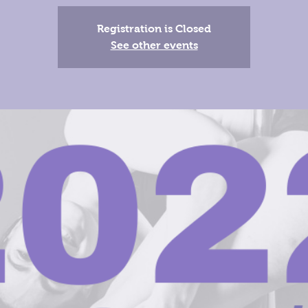
Registration is Closed
See other events