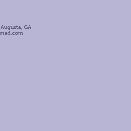
 Augusta, GA
omad.com