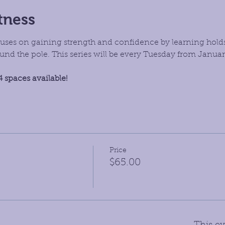
tness
focuses on gaining strength and confidence by learning hold
d the pole. This series will be every Tuesday from January 
4 spaces available!
Price
$65.00