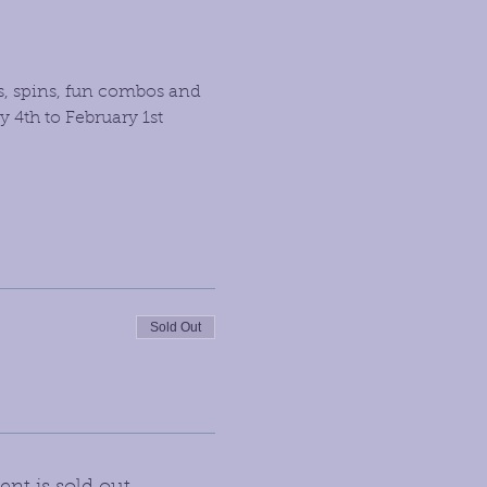
s, spins, fun combos and 
4th to February 1st 
Sold Out