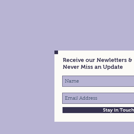
Receive our Newletters &
Never Miss an Update
Stay in Touc