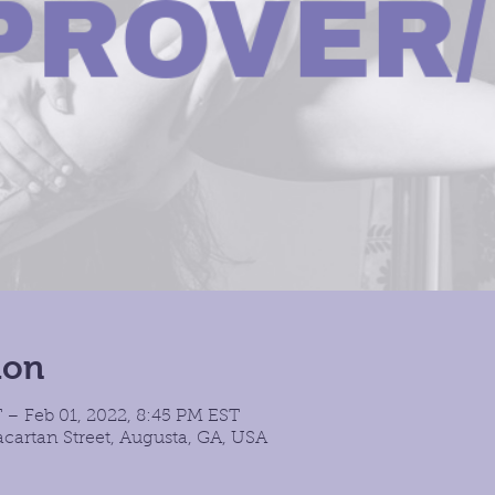
ion
 – Feb 01, 2022, 8:45 PM EST
cartan Street, Augusta, GA, USA