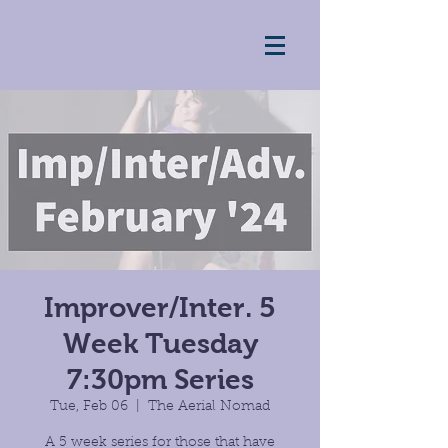
Improver/Inter. 5
Week Tuesday
7:30pm Series
Tue, Feb 06
  |  
The Aerial Nomad
A 5 week series for those that have