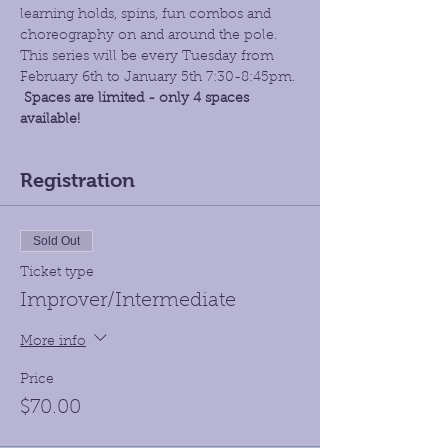
learning holds, spins, fun combos and 
choreography on and around the pole. 
This series will be every Tuesday from 
February 6th to January 5th 7:30-8:45pm.
Spaces are limited - only 4 spaces 
available!
Registration
Sold Out
Ticket type
Improver/Intermediate
More info
Price
$70.00