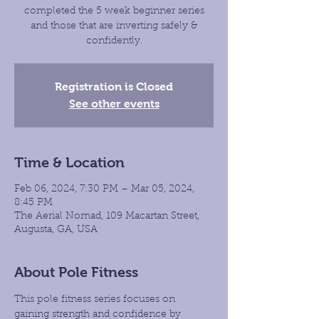
completed the 5 week beginner series
and those that are inverting safely &
confidently.
Registration is Closed
See other events
Time & Location
Feb 06, 2024, 7:30 PM – Mar 05, 2024,
8:45 PM
The Aerial Nomad, 109 Macartan Street,
Augusta, GA, USA
About Pole Fitness
This pole fitness series focuses on 
gaining strength and confidence by 