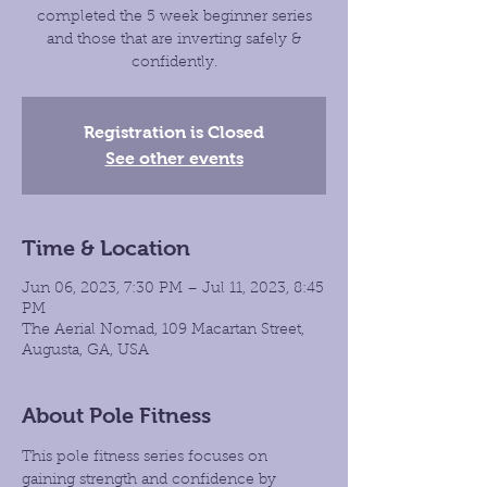
completed the 5 week beginner series
and those that are inverting safely &
confidently.
Registration is Closed
See other events
Time & Location
Jun 06, 2023, 7:30 PM – Jul 11, 2023, 8:45
PM
The Aerial Nomad, 109 Macartan Street,
Augusta, GA, USA
About Pole Fitness
This pole fitness series focuses on 
gaining strength and confidence by 