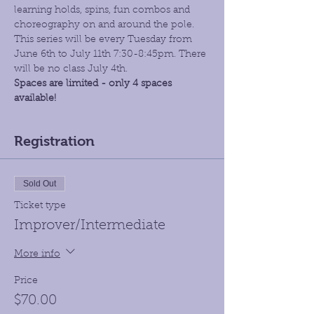
learning holds, spins, fun combos and 
choreography on and around the pole. 
This series will be every Tuesday from 
June 6th to July 11th 7:30-8:45pm. There 
will be no class July 4th.
Spaces are limited - only 4 spaces 
available!
Registration
Sold Out
Ticket type
Improver/Intermediate
More info
Price
$70.00