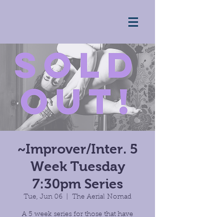
~Improver/Inter. 5
Week Tuesday
7:30pm Series
Tue, Jun 06
  |  
The Aerial Nomad
A 5 week series for those that have