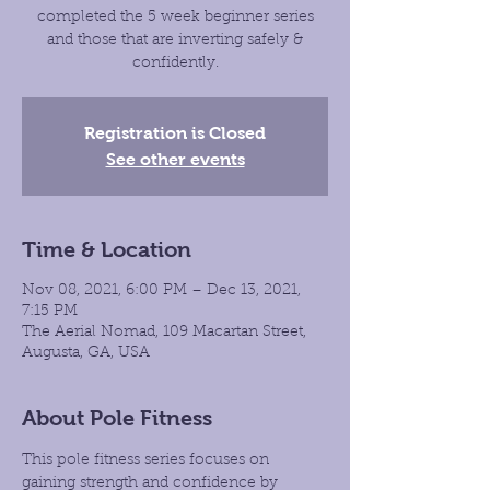
completed the 5 week beginner series
and those that are inverting safely &
confidently.
Registration is Closed
See other events
Time & Location
Nov 08, 2021, 6:00 PM – Dec 13, 2021,
7:15 PM
The Aerial Nomad, 109 Macartan Street,
Augusta, GA, USA
About Pole Fitness
This pole fitness series focuses on 
gaining strength and confidence by 