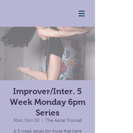
Improver/Inter. 5
Week Monday 6pm
Series
Mon, Nov 08
  |  
The Aerial Nomad
A 5 week series for those that have