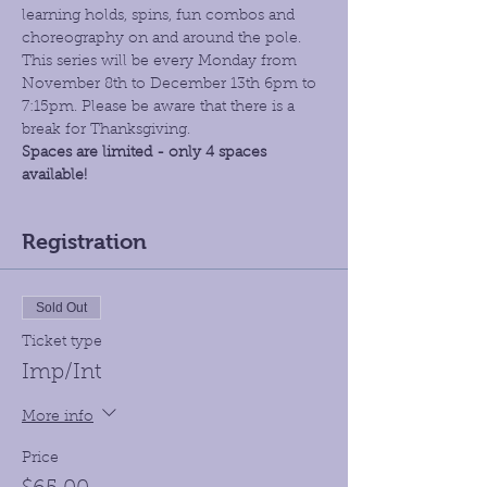
learning holds, spins, fun combos and 
choreography on and around the pole. 
This series will be every Monday from 
November 8th to December 13th 6pm to 
7:15pm. Please be aware that there is a 
break for Thanksgiving.
Spaces are limited - only 4 spaces 
available!
Registration
Sold Out
Ticket type
Imp/Int
More info
Price