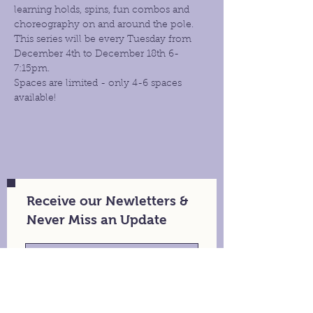
learning holds, spins, fun combos and 
choreography on and around the pole. 
This series will be every Tuesday from 
December 4th to December 18th 6- 
7:15pm.
Spaces are limited - only 4-6 spaces 
available!
Receive our Newletters &
Never Miss an Update