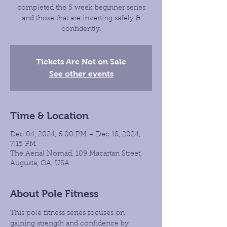
completed the 5 week beginner series
and those that are inverting safely &
confidently.
Tickets Are Not on Sale
See other events
Time & Location
Dec 04, 2024, 6:00 PM – Dec 18, 2024,
7:15 PM
The Aerial Nomad, 109 Macartan Street,
Augusta, GA, USA
About Pole Fitness
This pole fitness series focuses on 
gaining strength and confidence by 