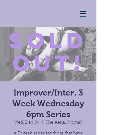
Improver/Inter. 3
Week Wednesday
6pm Series
Wed, Dec 04
  |  
The Aerial Nomad
A 3 week series for those that have