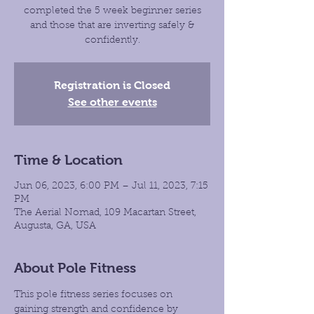
completed the 5 week beginner series
and those that are inverting safely &
confidently.
Registration is Closed
See other events
Time & Location
Jun 06, 2023, 6:00 PM – Jul 11, 2023, 7:15
PM
The Aerial Nomad, 109 Macartan Street,
Augusta, GA, USA
About Pole Fitness
This pole fitness series focuses on 
gaining strength and confidence by 