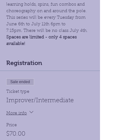
learning holds, spins, fun combos and 
choreography on and around the pole. 
This series will be every Tuesday from 
June 6th to July 11th 6pm to 
7:15pm. There will be no class July 4th.
Spaces are limited - only 4 spaces 
available!
Registration
Sale ended
Ticket type
Improver/Intermediate
More info
Price
$70.00