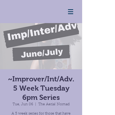
~Improver/Int/Adv.
5 Week Tuesday
6pm Series
Tue, Jun 06
  |  
The Aerial Nomad
A 5 week series for those that have