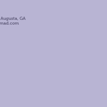
 Augusta, GA
omad.com