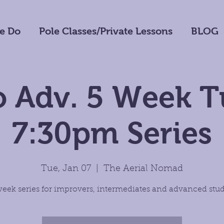
e Do
Pole Classes/Private Lessons
BLOG
o Adv. 5 Week 
7:30pm Series
Tue, Jan 07
  |  
The Aerial Nomad
week series for improvers, intermediates and advanced stud