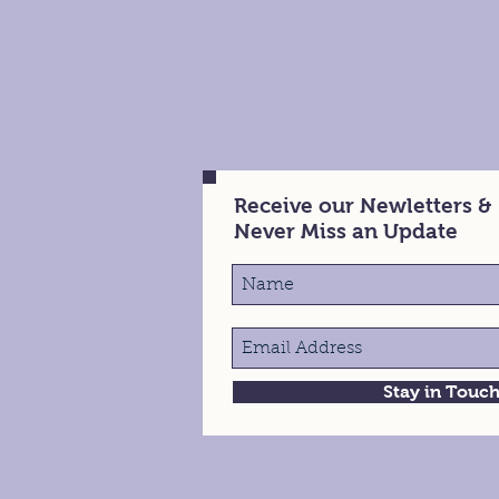
Receive our Newletters &
Never Miss an Update
Stay in Touc