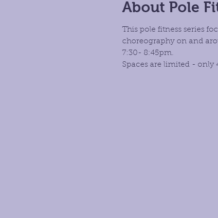
About Pole Fi
This pole fitness series 
choreography on and aroun
7:30- 8:45pm.
Spaces are limited - only 