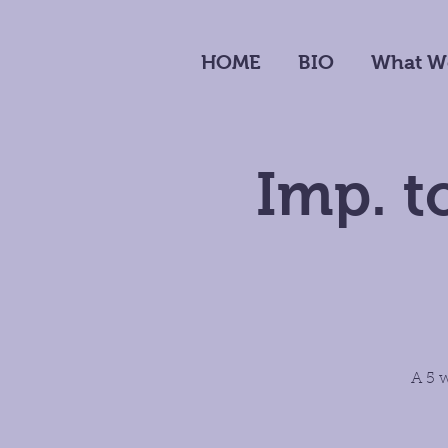
HOME
BIO
What W
Imp. t
A 5 