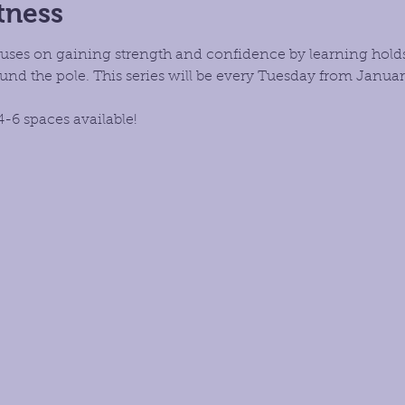
tness
focuses on gaining strength and confidence by learning hold
d the pole. This series will be every Tuesday from January
4-6 spaces available!