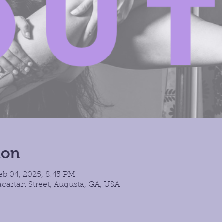
ion
eb 04, 2025, 8:45 PM
cartan Street, Augusta, GA, USA