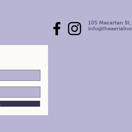
105 Macartan St,
info@theaerialn
h