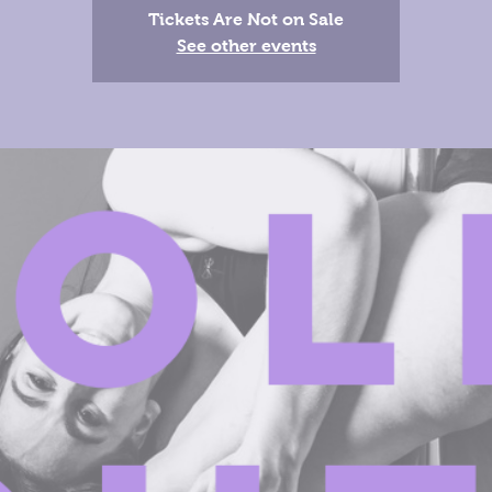
Tickets Are Not on Sale
See other events