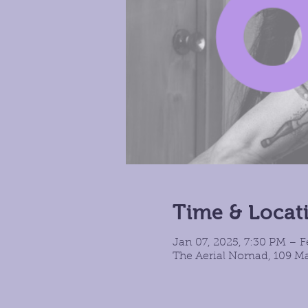
Time & Locat
Jan 07, 2025, 7:30 PM – F
The Aerial Nomad, 109 Ma