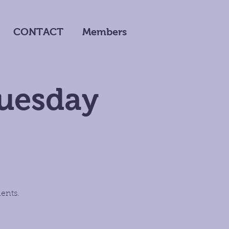
CONTACT
Members
Tuesday
ents.