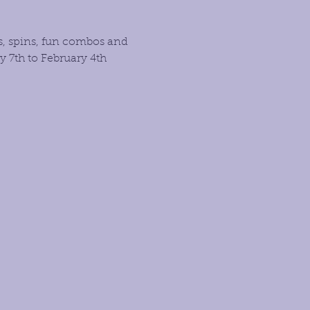
s, spins, fun combos and 
 7th to February 4th 