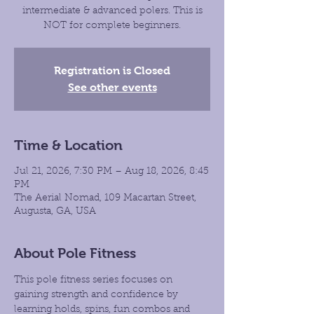
intermediate & advanced polers. This is
NOT for complete beginners.
Registration is Closed
See other events
Time & Location
Jul 21, 2026, 7:30 PM – Aug 18, 2026, 8:45
PM
The Aerial Nomad, 109 Macartan Street,
Augusta, GA, USA
About Pole Fitness
This pole fitness series focuses on 
gaining strength and confidence by 
learning holds, spins, fun combos and 