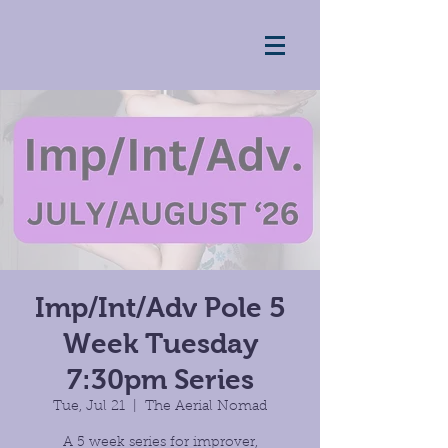
Imp/Int/Adv Pole 5
Week Tuesday
7:30pm Series
Tue, Jul 21
  |  
The Aerial Nomad
A 5 week series for improver,