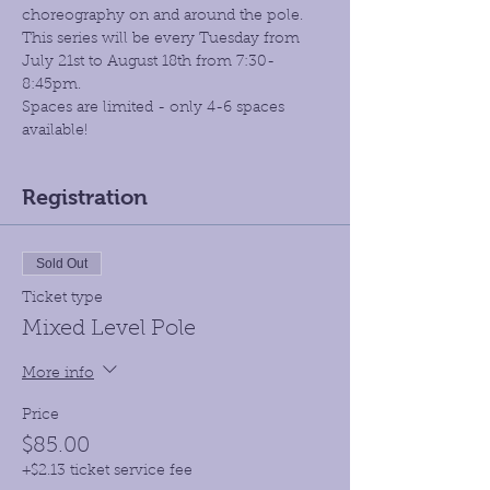
choreography on and around the pole. 
This series will be every Tuesday from 
July 21st to August 18th from 7:30- 
8:45pm.
Spaces are limited - only 4-6 spaces 
available!
Registration
Sold Out
Ticket type
Mixed Level Pole
More info
Price
$85.00
+$2.13 ticket service fee