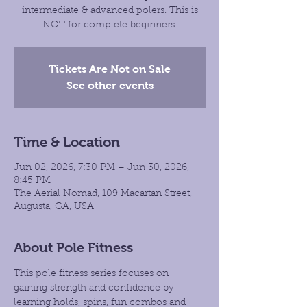
intermediate & advanced polers. This is
NOT for complete beginners.
Tickets Are Not on Sale
See other events
Time & Location
Jun 02, 2026, 7:30 PM – Jun 30, 2026,
8:45 PM
The Aerial Nomad, 109 Macartan Street,
Augusta, GA, USA
About Pole Fitness
This pole fitness series focuses on 
gaining strength and confidence by 
learning holds, spins, fun combos and 