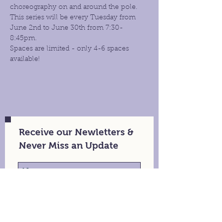
choreography on and around the pole. 
This series will be every Tuesday from 
June 2nd to June 30th from 7:30- 
8:45pm.
Spaces are limited - only 4-6 spaces 
available!
Receive our Newletters &
Never Miss an Update
Stay in Touch