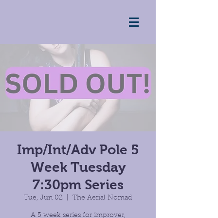
Imp/Int/Adv Pole 5
Week Tuesday
7:30pm Series
Tue, Jun 02
  |  
The Aerial Nomad
A 5 week series for improver,