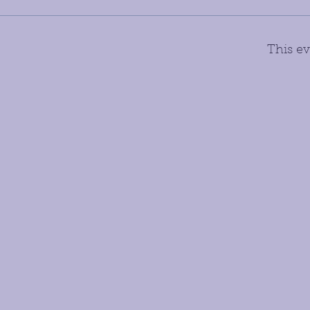
This ev