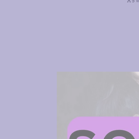
A 5 w