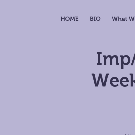
HOME
BIO
What W
Imp/
Week