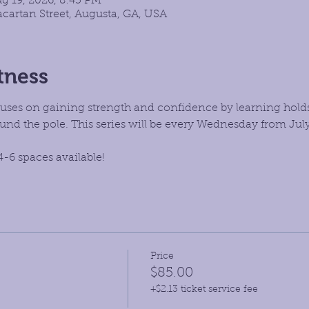
ug 19, 2026, 8:45 PM
cartan Street, Augusta, GA, USA
tness
focuses on gaining strength and confidence by learning hold
d the pole. This series will be every Wednesday from July
4-6 spaces available!
Price
$85.00
+$2.13 ticket service fee