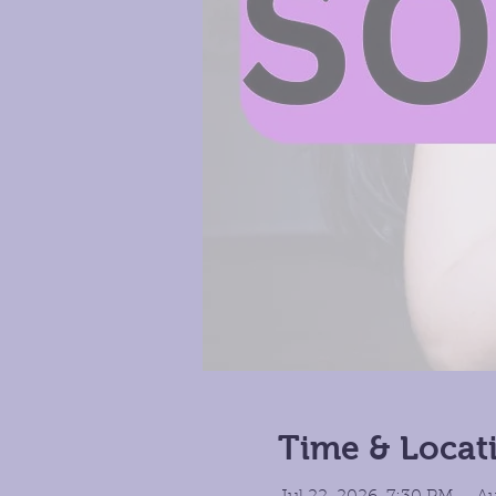
Time & Locat