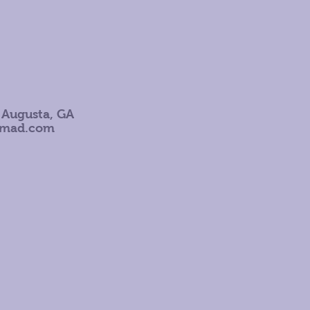
 Augusta, GA
omad.com