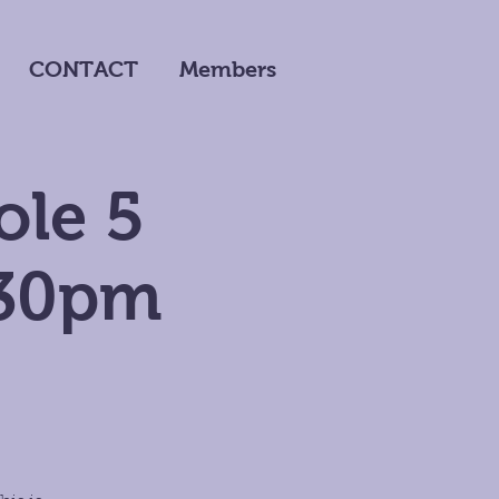
CONTACT
Members
ole 5
:30pm