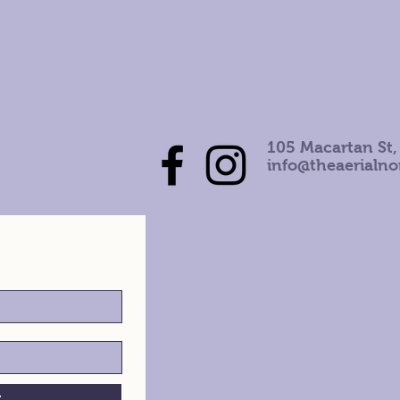
105 Macartan St,
info@theaerialn
h