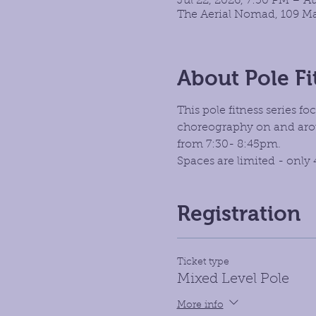
Jul 22, 2026, 7:30 PM – A
The Aerial Nomad, 109 Ma
About Pole Fi
This pole fitness series 
choreography on and aroun
from 7:30- 8:45pm.
Spaces are limited - only 
Registration
Ticket type
Mixed Level Pole
More info