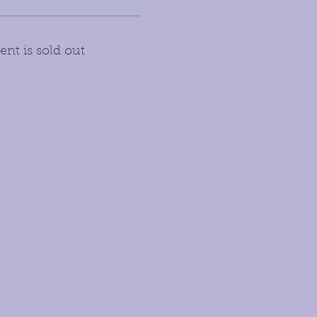
ent is sold out