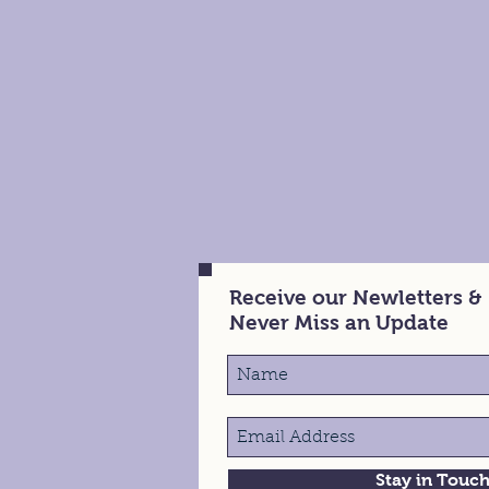
Receive our Newletters &
Never Miss an Update
Stay in Touc