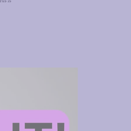
his is