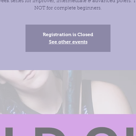
eek series for improver, intermediate & advanced polers. T
NOT for complete beginners.
Registration is Closed
See other events