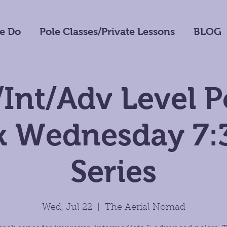
e Do
Pole Classes/Private Lessons
BLOG
Int/Adv Level P
 Wednesday 7
Series
Wed, Jul 22
  |  
The Aerial Nomad