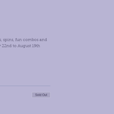
s, spins, fun combos and 
 22nd to August 19th 
Sold Out