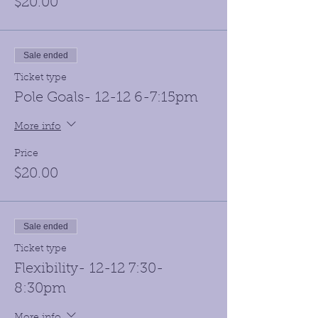
$20.00
Sale ended
Ticket type
Pole Goals- 12-12 6-7:15pm
More info
Price
$20.00
Sale ended
Ticket type
Flexibility- 12-12 7:30-
8:30pm
More info