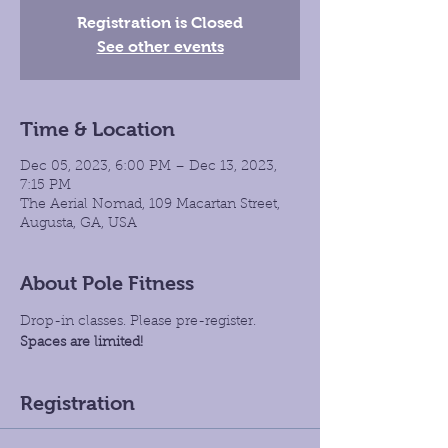
Registration is Closed
See other events
Time & Location
Dec 05, 2023, 6:00 PM – Dec 13, 2023,
7:15 PM
The Aerial Nomad, 109 Macartan Street,
Augusta, GA, USA
About Pole Fitness
Drop-in classes. Please pre-register.
Spaces are limited!
Registration