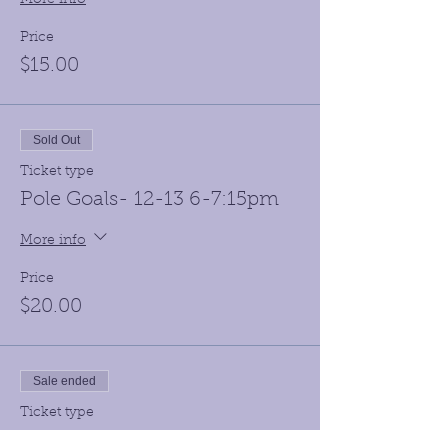
Price
$15.00
Sold Out
Ticket type
Pole Goals- 12-13 6-7:15pm
More info
Price
$20.00
Sale ended
Ticket type
Hot Chocolate Meet 12-13