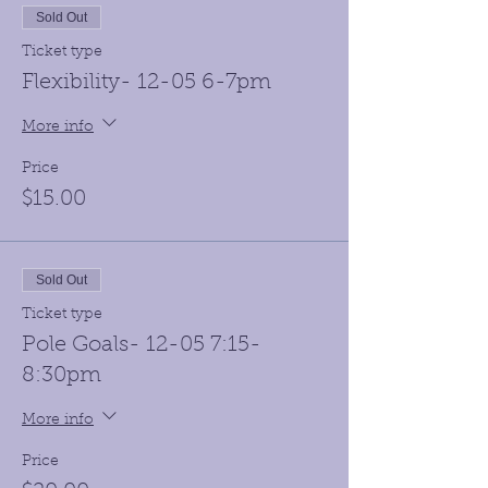
Sold Out
Ticket type
Flexibility- 12-05 6-7pm
More info
Price
$15.00
Sold Out
Ticket type
Pole Goals- 12-05 7:15-
8:30pm
More info
Price