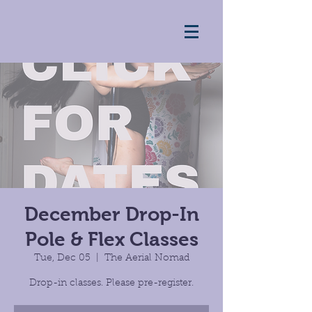
December Drop-In
Pole & Flex Classes
Tue, Dec 05
  |  
The Aerial Nomad
Drop-in classes. Please pre-register.