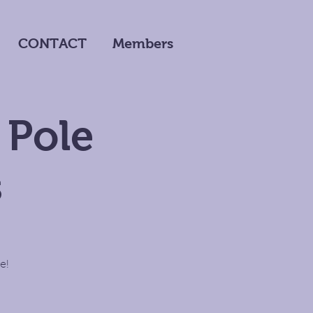
CONTACT
Members
 Pole
s
e!