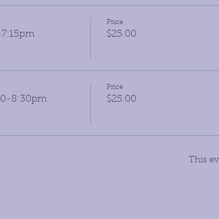
Price
6-7:15pm
$25.00
Price
:30-8:30pm
$25.00
This ev