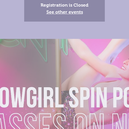
Registration is Closed
See other events