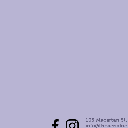
105 Macartan St,
info@theaerialn