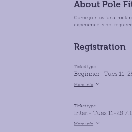
About Pole Fi
Come join us for a 'rockin
experience is not required
Registration
Ticket type
Beginner- Tues 11-
More info
Ticket type
Inter.- Tues 11-28 7
More info