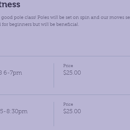
tness
 good pole class! Poles will be set on spin and our moves set
 for beginners but will be beneficial.
Price
28 6-7pm
$25.00
Price
:15-8:30pm
$25.00