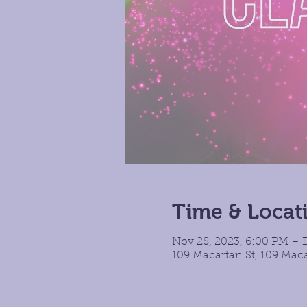
Time & Locat
Nov 28, 2023, 6:00 PM – 
109 Macartan St, 109 Maca