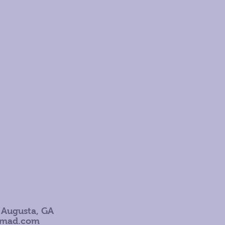
 Augusta, GA
omad.com