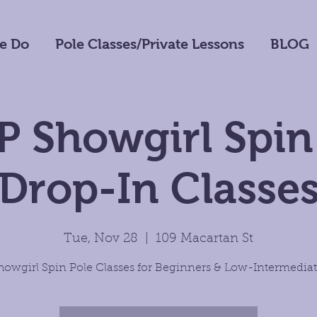
e Do
Pole Classes/Private Lessons
BLOG
 Showgirl Spin
Drop-In Classe
Tue, Nov 28
  |  
109 Macartan St
howgirl Spin Pole Classes for Beginners & Low-Intermediat