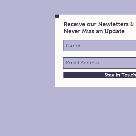
Receive our Newletters &
Never Miss an Update
Stay in Touc