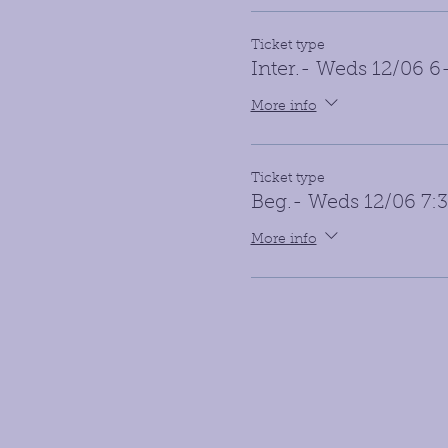
Ticket type
Inter.- Weds 12/06 
More info
Ticket type
Beg.- Weds 12/06 7
More info