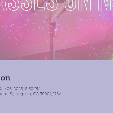
ion
Dec 06, 2023, 8:30 PM
rtan St, Augusta, GA 30901, USA