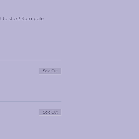
 to stun! Spin pole 
Sold Out
Sold Out