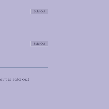
Sold Out
Sold Out
ent is sold out