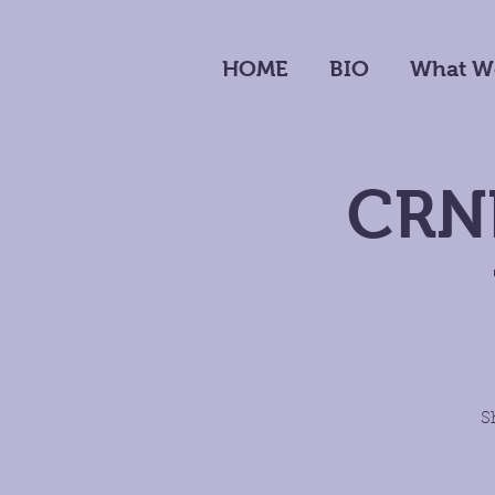
HOME
BIO
What W
CRNP
S