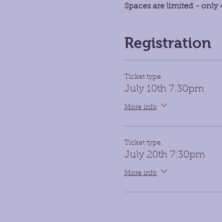
Spaces are limited - only 4
Registration
Ticket type
July 10th 7:30pm
More info
Ticket type
July 20th 7:30pm
More info