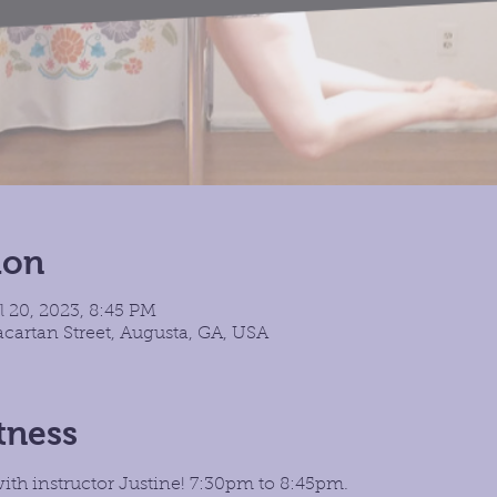
ion
l 20, 2023, 8:45 PM
cartan Street, Augusta, GA, USA
tness
with instructor Justine! 7:30pm to 8:45pm.