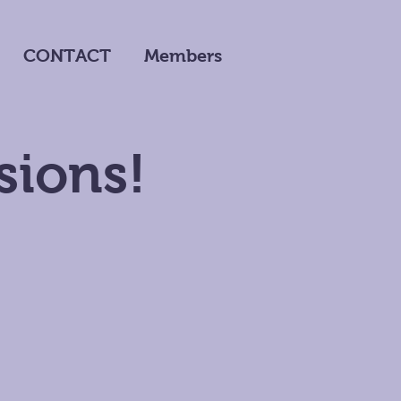
CONTACT
Members
sions!