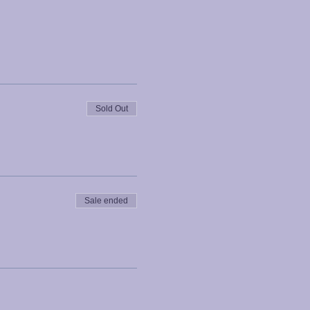
Sold Out
Sale ended