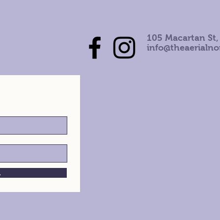
105 Macartan St,
info@theaerialn
h