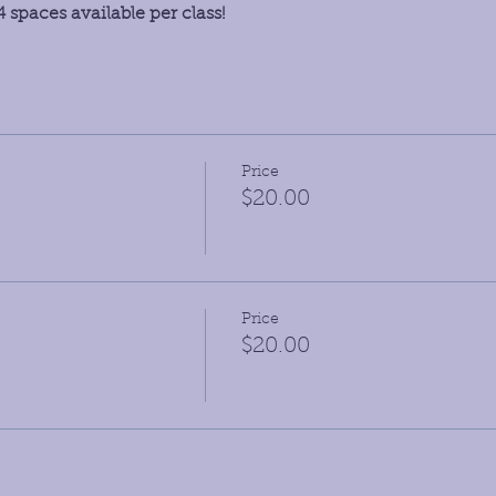
 spaces available per class!
Price
$20.00
Price
$20.00