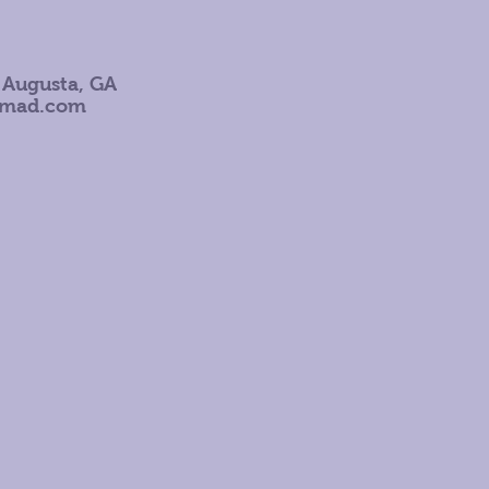
 Augusta, GA
omad.com