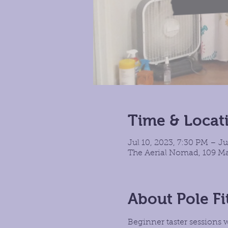
Time & Locat
Jul 10, 2023, 7:30 PM – Ju
The Aerial Nomad, 109 Ma
About Pole Fi
Beginner taster sessions 