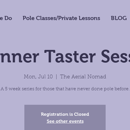
e Do
Pole Classes/Private Lessons
BLOG
nner Taster Ses
Mon, Jul 10
  |  
The Aerial Nomad
A 5 week series for those that have never done pole before.
Registration is Closed
See other events