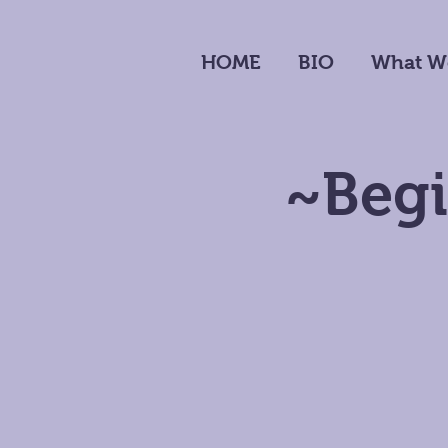
HOME
BIO
What W
~Begi