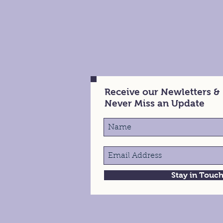
Receive our Newletters &
Never Miss an Update
Stay in Touc