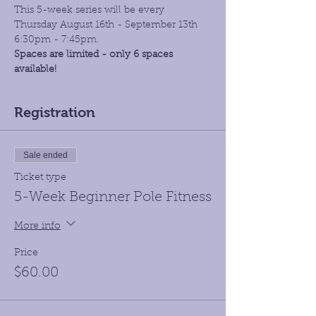
This 5-week series will be every 
Thursday August 16th - September 13th 
6:30pm - 7:45pm.
Spaces are limited - only 6 spaces 
available!
Registration
Sale ended
Ticket type
5-Week Beginner Pole Fitness
More info
Price
$60.00