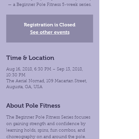
— a Beginner Pole Fitness 5-week series.
Registration is Closed
See other events
Time & Location
Aug 16, 2018, 6:30 PM – Sep 13, 2018,
10:30 PM
The Aerial Nomad, 109 Macartan Street,
Augusta, GA, USA
About Pole Fitness
The Beginner Pole Fitness Series focuses 
on gaining strength and confidence by 
learning holds, spins, fun combos, and 
choreography on and around the pole. 