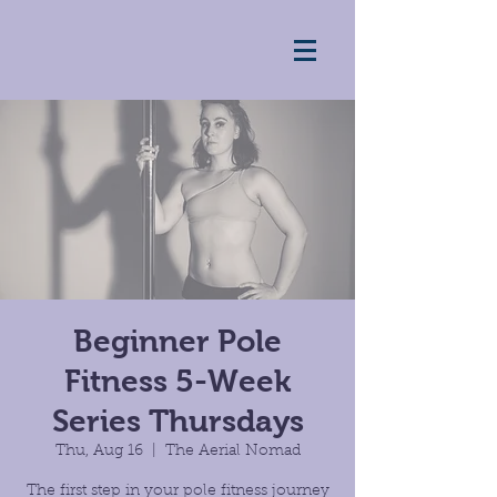
Beginner Pole
Fitness 5-Week
Series Thursdays
Thu, Aug 16
  |  
The Aerial Nomad
The first step in your pole fitness journey