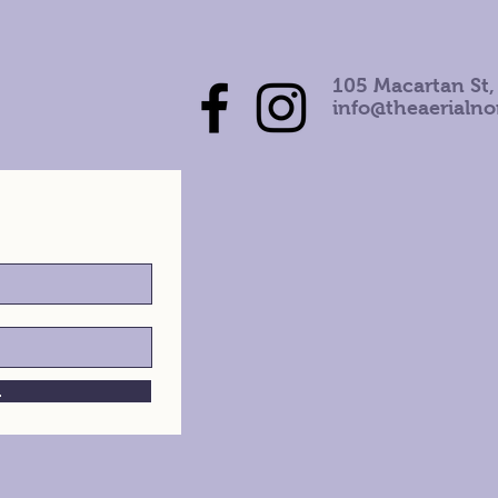
105 Macartan St,
info@theaerialn
h