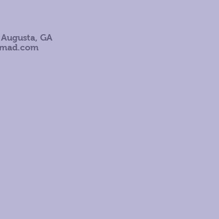
 Augusta, GA
omad.com