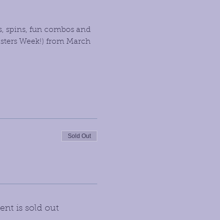
s, spins, fun combos and 
sters Week!) from March 
Sold Out
ent is sold out