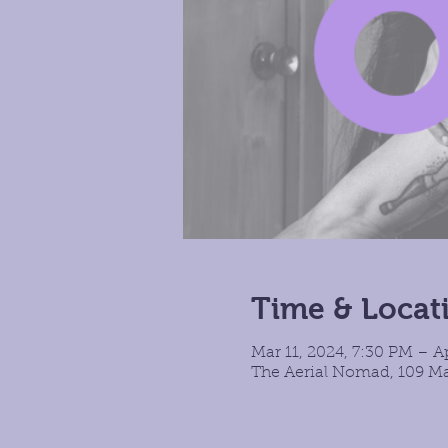
Time & Locat
Mar 11, 2024, 7:30 PM – A
The Aerial Nomad, 109 Ma