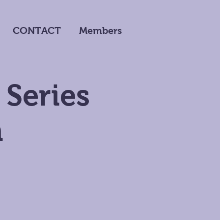
CONTACT
Members
 Series
m