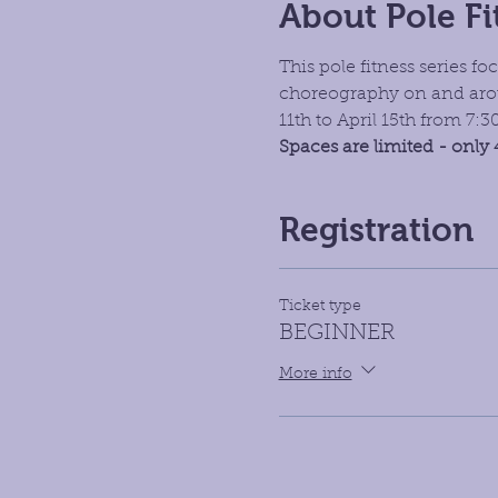
About Pole Fi
This pole fitness series 
choreography on and arou
11th to April 15th from 7:
Spaces are limited - only 
Registration
Ticket type
BEGINNER
More info