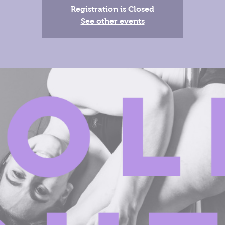
Registration is Closed
See other events