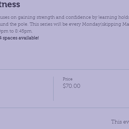
tness
focuses on gaining strength and confidence by learning hold
nd the pole. This series will be every Monday(skipping Ma
30pm to 8:45pm.
4 spaces available!
Price
$70.00
This ev