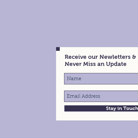
Receive our Newletters &
Never Miss an Update
Stay in Touc