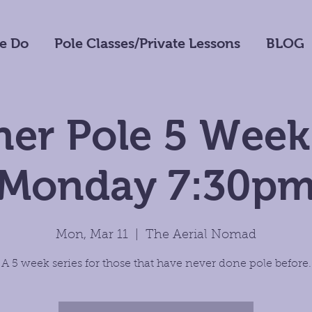
e Do
Pole Classes/Private Lessons
BLOG
er Pole 5 Week
Monday 7:30p
Mon, Mar 11
  |  
The Aerial Nomad
A 5 week series for those that have never done pole before.