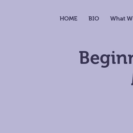
HOME
BIO
What W
Beginn