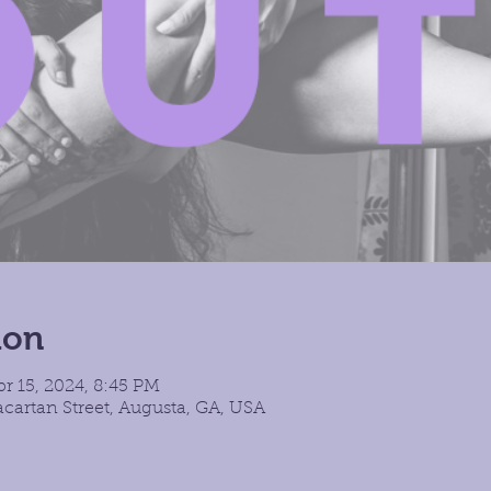
ion
pr 15, 2024, 8:45 PM
cartan Street, Augusta, GA, USA