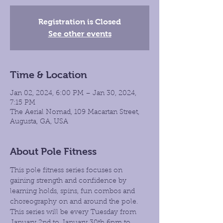
Registration is Closed
See other events
Time & Location
Jan 02, 2024, 6:00 PM – Jan 30, 2024,
7:15 PM
The Aerial Nomad, 109 Macartan Street,
Augusta, GA, USA
About Pole Fitness
This pole fitness series focuses on 
gaining strength and confidence by 
learning holds, spins, fun combos and 
choreography on and around the pole. 
This series will be every Tuesday from 