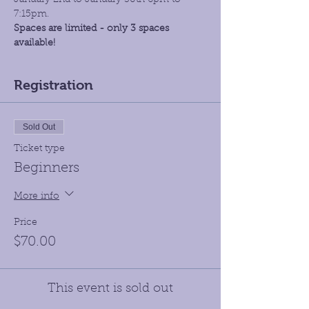
January 2nd to January 30th 6pm to 
7:15pm.
Spaces are limited - only 3 spaces 
available!
Registration
Sold Out
Ticket type
Beginners
More info
Price
$70.00
This event is sold out