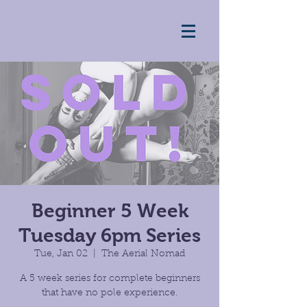
Beginner 5 Week
Tuesday 6pm Series
Tue, Jan 02
  |  
The Aerial Nomad
A 5 week series for complete beginners
that have no pole experience.