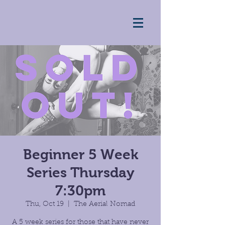
Beginner 5 Week
Series Thursday
7:30pm
Thu, Oct 19
  |  
The Aerial Nomad
A 5 week series for those that have never