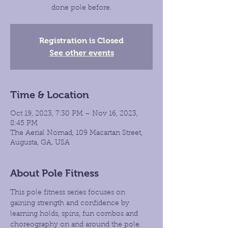
done pole before.
Registration is Closed
See other events
Time & Location
Oct 19, 2023, 7:30 PM – Nov 16, 2023,
8:45 PM
The Aerial Nomad, 109 Macartan Street,
Augusta, GA, USA
About Pole Fitness
This pole fitness series focuses on 
gaining strength and confidence by 
learning holds, spins, fun combos and 
choreography on and around the pole. 