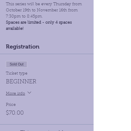
This series will be every Thursday from 
October 19th to November 16th from 
7:30pm to 8:45pm.
Spaces are limited - only 4 spaces 
available!
Registration
Sold Out
Ticket type
BEGINNER
More info
Price
$70.00