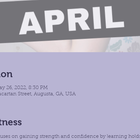
ion
ay 26, 2022, 8:30 PM
cartan Street, Augusta, GA, USA
tness
focuses on gaining strength and confidence by learning hold