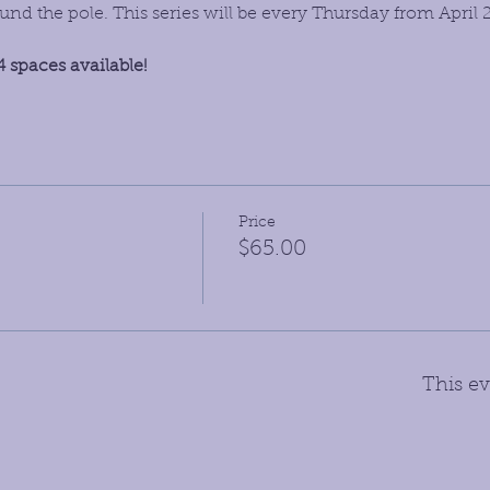
d the pole. This series will be every Thursday from April 
4 spaces available!
Price
$65.00
This ev