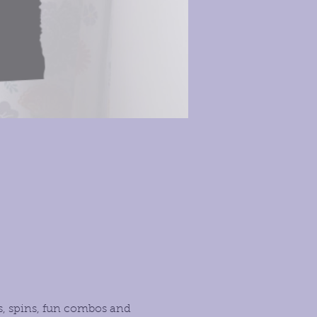
s, spins, fun combos and 