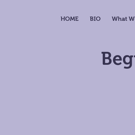
HOME
BIO
What W
Beg