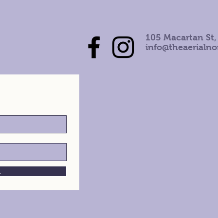
105 Macartan St,
info@theaerialn
h