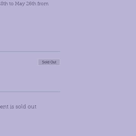
28th to May 26th from 
Sold Out
ent is sold out