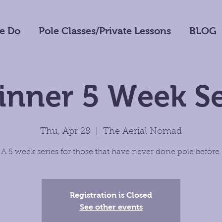
e Do
Pole Classes/Private Lessons
BLOG
inner 5 Week Se
Thu, Apr 28
  |  
The Aerial Nomad
A 5 week series for those that have never done pole before.
Registration is Closed
See other events