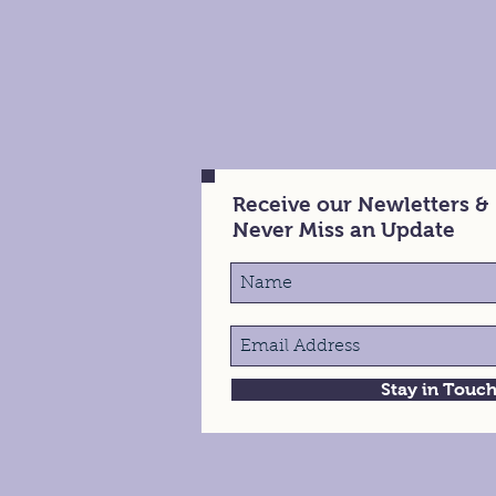
Receive our Newletters &
Never Miss an Update
Stay in Touc