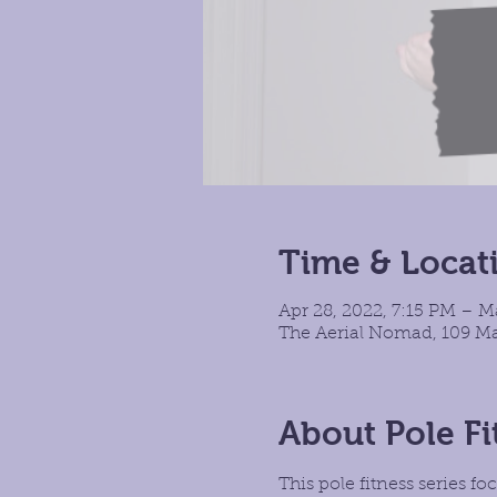
Time & Locat
Apr 28, 2022, 7:15 PM – M
The Aerial Nomad, 109 Ma
About Pole Fi
This pole fitness series 