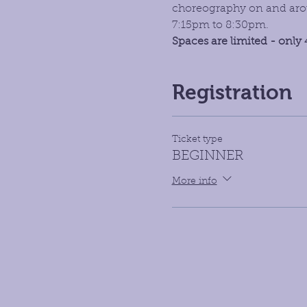
choreography on and aroun
7:15pm to 8:30pm. 
Spaces are limited - only 
Registration
Ticket type
BEGINNER
More info