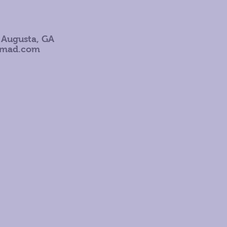
 Augusta, GA
omad.com