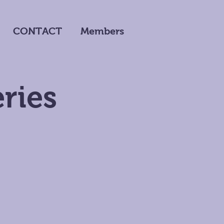
CONTACT
Members
ries